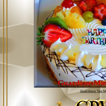
Guardians Tag Mi