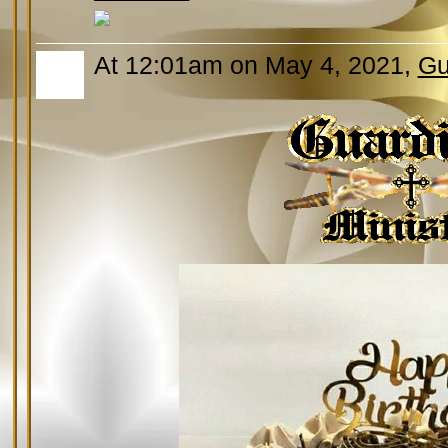
At 12:01am on May 4, 2021,
Gu