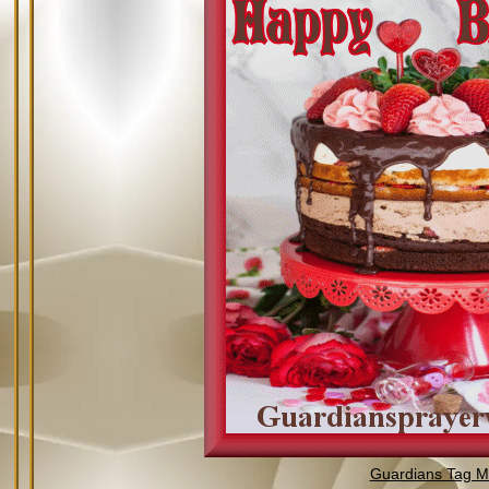
Guardians Tag Mi