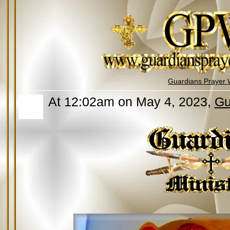
Guardians Prayer 
At 12:02am on May 4, 2023,
Gu