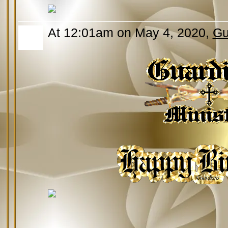
At 12:01am on May 4, 2020,
Gu