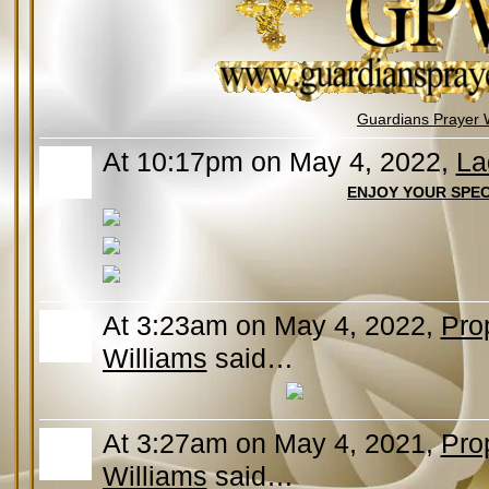
Guardians Prayer 
At 10:17pm on May 4, 2022,
La
ENJOY YOUR SPEC
At 3:23am on May 4, 2022,
Pro
Williams
said…
At 3:27am on May 4, 2021,
Pro
Williams
said…