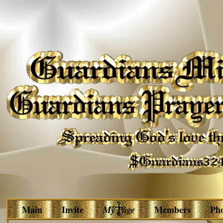
Main
Invite
My Page
Members
Ph