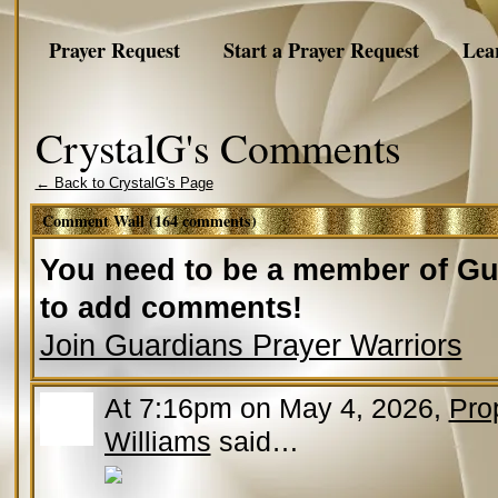
Prayer Request
Start a Prayer Request
Lea
CrystalG's Comments
← Back to CrystalG's Page
Comment Wall (164 comments)
You need to be a member of Gu
to add comments!
Join Guardians Prayer Warriors
At 7:16pm on May 4, 2026,
Pro
Williams
said…