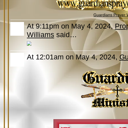
Guardians Prayer 
At 9:11pm on May 4, 2024,
Prop
Williams
said…
At 12:01am on May 4, 2024,
Gu