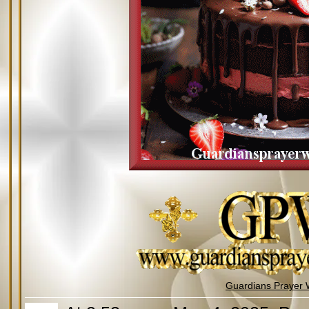
Guardians Prayer 