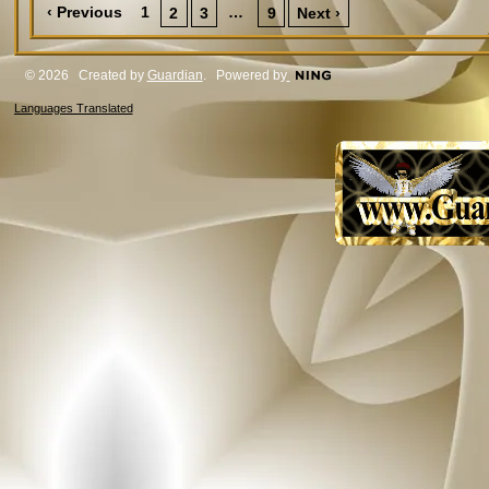
‹ Previous
1
…
2
3
9
Next ›
© 2026 Created by
Guardian
. Powered by
Languages Translated