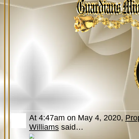
At 4:47am on May 4, 2020,
Pro
Williams
said…