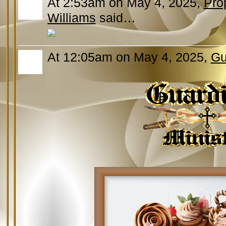
At 2:53am on May 4, 2025,
Pro
Williams
said…
At 12:05am on May 4, 2025,
Gu