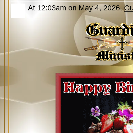
At 12:03am on May 4, 2026,
Gu