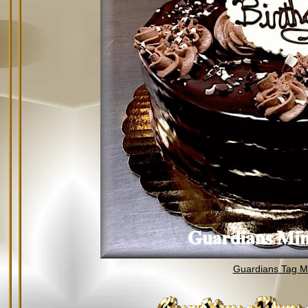
Guardians Tag Mi