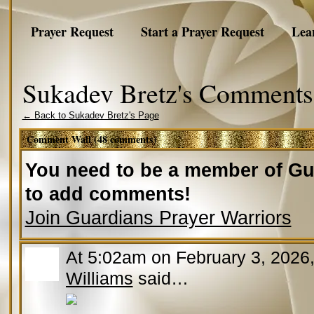
Prayer Request
Start a Prayer Request
Lea
Sukadev Bretz's Comments
← Back to Sukadev Bretz's Page
Comment Wall (48 comments)
You need to be a member of Gu
to add comments!
Join Guardians Prayer Warriors
At 5:02am on February 3, 2026
Williams
said…