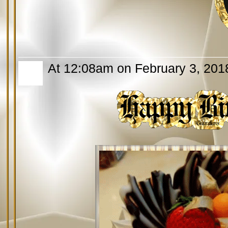
At 12:08am on February 3, 201