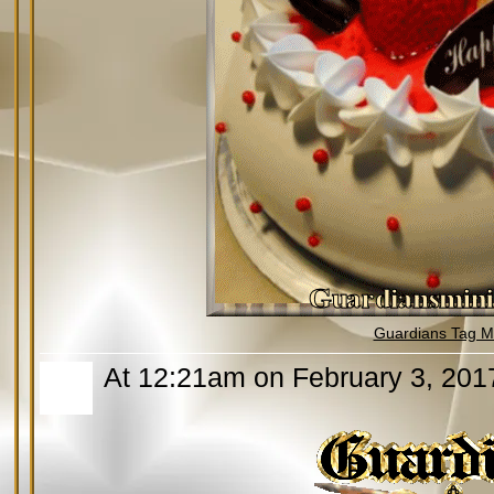
Guardians Tag Mi
At 12:21am on February 3, 201