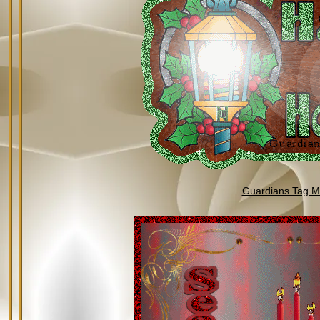
Guardians Tag Mi