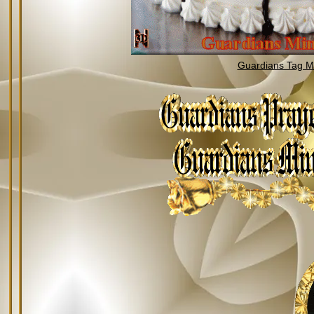
Guardians Tag Mi