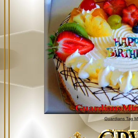
Guardians Tag Mi