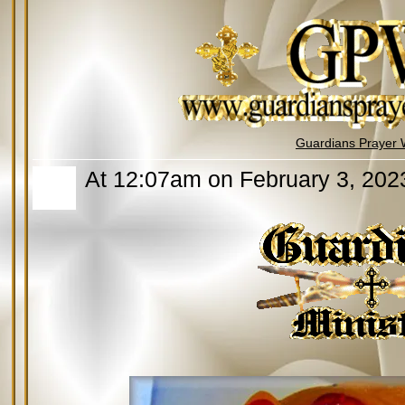
Guardians Prayer 
At 12:07am on February 3, 202