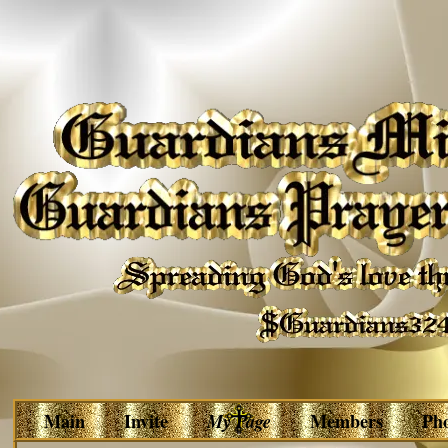
Main
Invite
My Page
Members
Ph