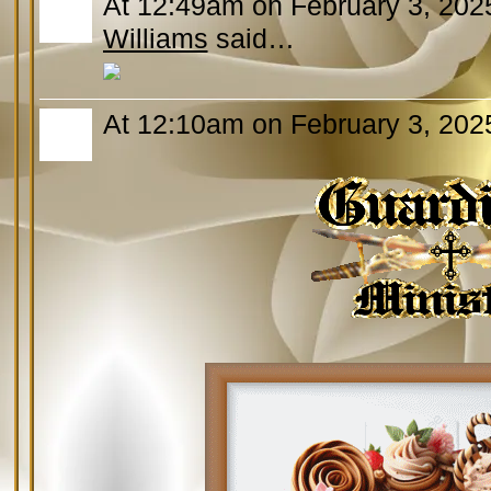
At 12:49am on February 3, 202
Williams
said…
At 12:10am on February 3, 202