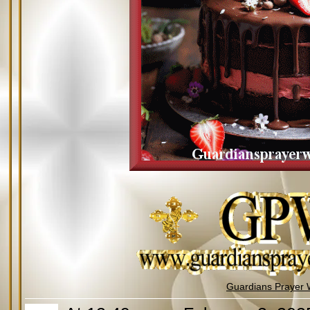
Guardians Prayer 