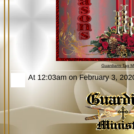
Guardians Tag Mi
At 12:03am on February 3, 202