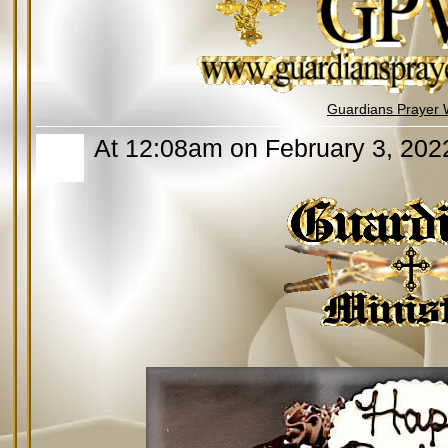
Guardians Prayer 
At 12:08am on February 3, 202