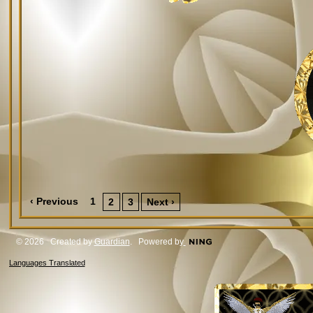
‹ Previous
1
2
3
Next ›
© 2026 Created by
Guardian
. Powered by
Languages Translated