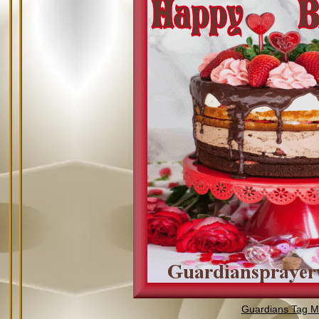
Guardians Tag Mi