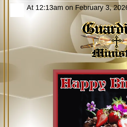
At 12:13am on February 3, 202