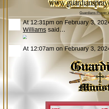
Guardians Prayer 
At 12:31pm on February 3, 202
Williams
said…
At 12:07am on February 3, 202