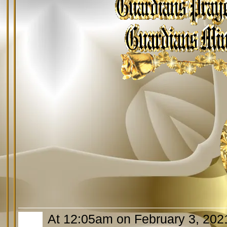
At 12:05am on February 3, 202