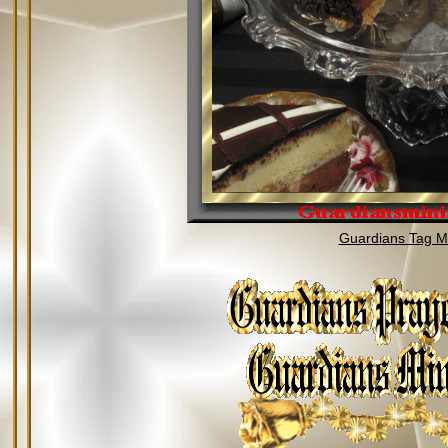
Guardians Tag Mi