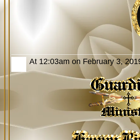
At 12:03am on February 3, 201