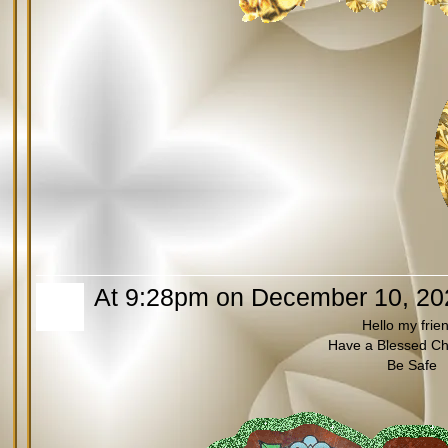
At 9:28pm on December 10, 20
Hello my frie
Have a Blessed Ch
Be Safe