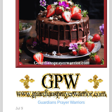
Guardians Prayer Warriors
Jul 9