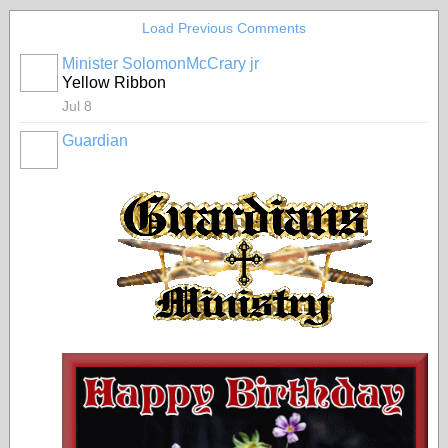
Load Previous Comments
Minister SolomonMcCrary jr
Yellow Ribbon
Jul 8
Guardian