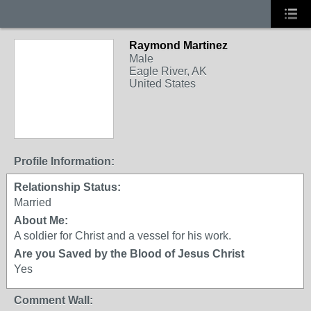
Raymond Martinez
Male
Eagle River, AK
United States
Profile Information:
Relationship Status:
Married
About Me:
A soldier for Christ and a vessel for his work.
Are you Saved by the Blood of Jesus Christ
Yes
Comment Wall: