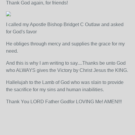
Thank God again, for friends!
I called my Apostle Bishop Bridget C Outlaw and asked
for God's favor
He obliges through mercy and supplies the grace for my
need.
And this is why I am writing to say....Thanks be unto God
who ALWAYS gives the Victory by Christ Jesus the KING.
Hallelujah to the Lamb of God who was slain to provide
the sacrifice for my sins and human inabilities.
Thank You LORD Father Godfor LOVING Me! AMEN!!!