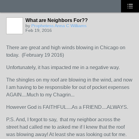
What are Neighbors For??
by
Prophetess Anna C Williams
Feb 19, 2016
There are great and high winds blowing in Chicago on
today. (February 19 2016)
Unfortunately, it has impacted me in a negative way.
The shingles on my roof are blowing in the wind, and now
I am having to be responsible for out of pocket expenses
AGAIN....Much to my Chagrin...
However God is FAITHFUL....As a FRIEND....ALWAYS.
P.S. And, I forgot to say, that my neighbor across the
street had called me to asked me if I knew that the roof
was blowing away! At least she was looking out for me.