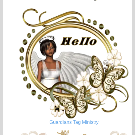
Guardians Tag Ministry