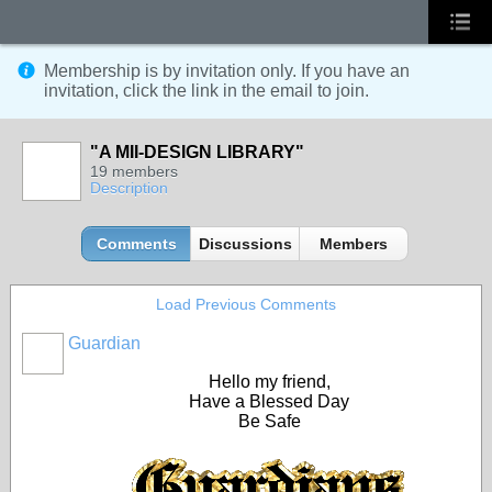
Membership is by invitation only. If you have an
invitation, click the link in the email to join.
"A MII-DESIGN LIBRARY"
19 members
Description
Comments
Discussions
Members
Load Previous Comments
Guardian
Hello my friend,
Have a Blessed Day
Be Safe