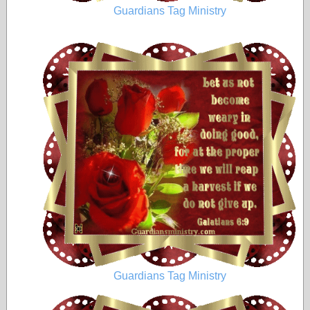
Guardians Tag Ministry
Guardians Tag Ministry