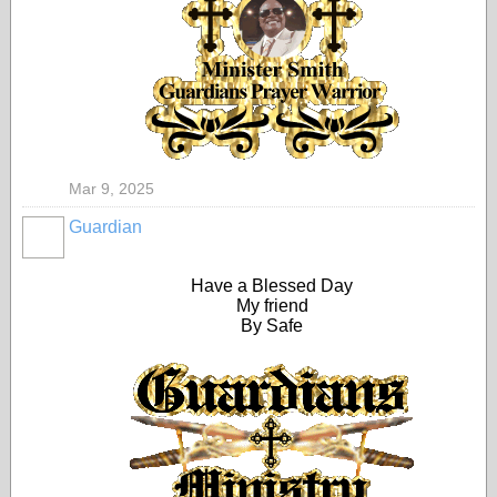
Mar 9, 2025
Guardian
Have a Blessed Day
My friend
By Safe