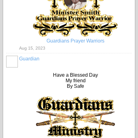
Guardians Prayer Warriors
Aug 15, 2023
Guardian
Have a Blessed Day
My friend
By Safe