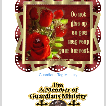
Guardians Tag Ministry