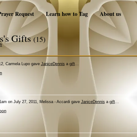
Prayer Request
Learn how to Tag
About us
s's Gifts
(15)
ft
12, Carmela Lupo gave
JaniceDennis
a
gift
…
n
1am on July 27, 2011, Melissa - Accardi gave
JaniceDennis
a
gift
…
bon