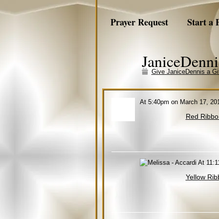
Prayer Request
Start a 
JaniceDenni
Give JaniceDennis a Gi
At 5:40pm on March 17, 20
Red Ribbo
At 11:1
Yellow Rib