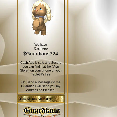
We have
Cash App
$Guardians324
Cash App is safe and Secure
you can find it at the ( App
Store ) on your phone or your
Tablet it's free
Or (Send a Message) to me
Guardian i will send you my
Address be Blessed.
Guardians Ministry