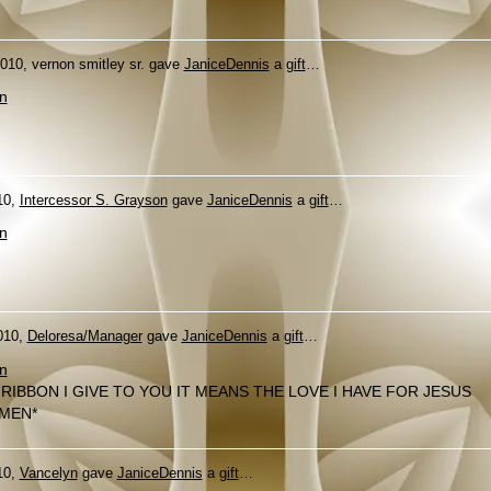
010, vernon smitley sr. gave
JaniceDennis
a
gift
…
n
10,
Intercessor S. Grayson
gave
JaniceDennis
a
gift
…
n
010,
Deloresa/Manager
gave
JaniceDennis
a
gift
…
n
 RIBBON I GIVE TO YOU IT MEANS THE LOVE I HAVE FOR JESUS
MEN*
10,
Vancelyn
gave
JaniceDennis
a
gift
…