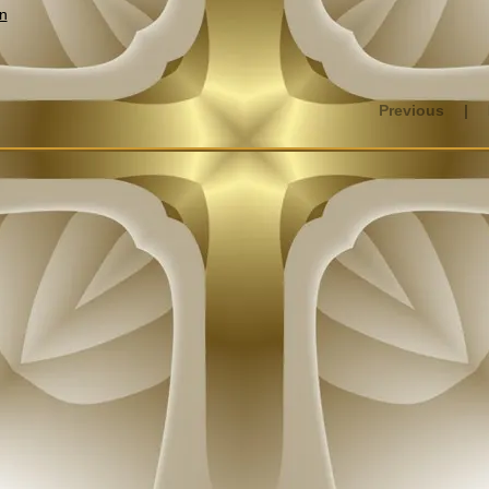
n
Previous
|