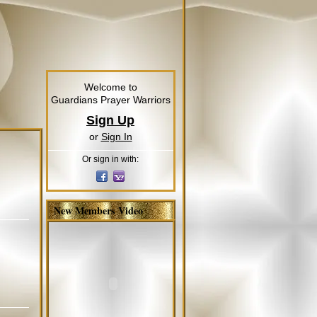
Welcome to
Guardians Prayer Warriors
Sign Up
or
Sign In
Or sign in with:
New Members Video