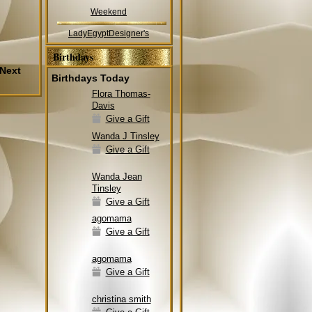
Weekend
LadyEgyptDesigner's
Birthdays
Next
Birthdays Today
Flora Thomas-
Davis
Give a Gift
Wanda J Tinsley
Give a Gift
Wanda Jean
Tinsley
Give a Gift
agomama
Give a Gift
agomama
Give a Gift
christina smith