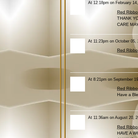
At 12:18pm on February 14
Red Ribbo
THANK YO
CARE MAY
At 11:23pm on October 05,
Red Ribbo
At 8:21pm on September 19
Red Ribbo
Have a Ble
At 11:36am on August 20, 
Red Ribbo
HAVE A W