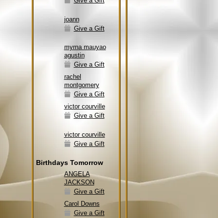
Give a Gift
joann
Give a Gift
myrna mauyao
agustin
Give a Gift
rachel
montgomery
Give a Gift
victor courville
Give a Gift
victor courville
Give a Gift
Birthdays Tomorrow
ANGELA
JACKSON
Give a Gift
Carol Downs
Give a Gift