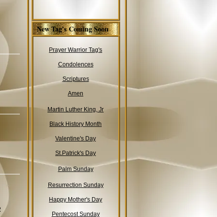
New Tag's Coming Soon
Prayer Warrior Tag's
Condolences
Scriptures
Amen
Martin Luther King, Jr
Black History Month
Valentine's Day
St.Patrick's Day
Palm Sunday
Resurrection Sunday
Happy Mother's Day
R
Pentecost Sunday