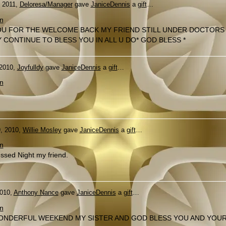
, 2011,
Deloresa/Manager
gave
JaniceDennis
a
gift
…
n
U FOR THE WELCOME BACK MY FRIEND STILL UNDER DOCTORS
 CONTINUE TO BLESS YOU IN ALL U DO* GOD BLESS *
 2010,
Joyfulldy
gave
JaniceDennis
a
gift
…
n
, 2010,
Willie Mosley
gave
JaniceDennis
a
gift
…
n
ssed Night my friend.
2010,
Anthony Nance
gave
JaniceDennis
a
gift
…
n
ONDERFUL WEEKEND MY SISTER AND GOD BLESS YOU AND YOU