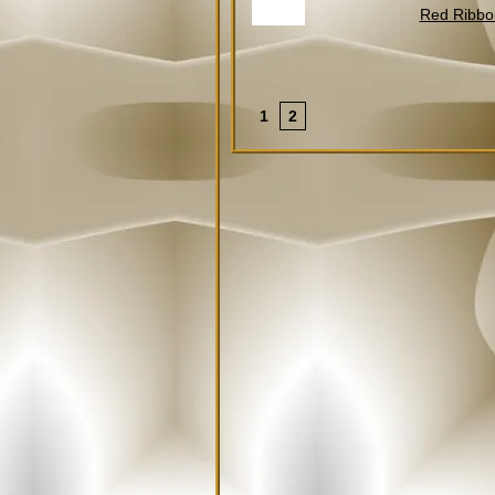
Red Ribbo
2
1