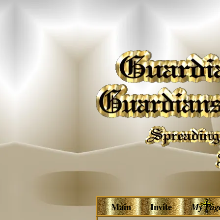
Main
Invite
My Pag