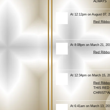
ALWAYS
At 12:12pm on August 07, 2
Red Ribbo
At 8:08pm on March 21, 20
Red Ribbo
At 12:34pm on March 15, 2
Red Ribbo
THIS RED
CHRIST*A
At 6:41am on March 13, 20