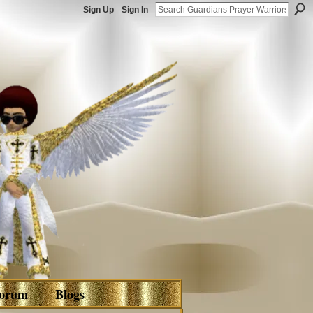
Sign Up
Sign In
orum
Blogs