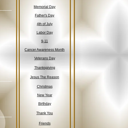
Memorial Day
Father's Day
4th of July
Labor Day
9-11
Cancer Awareness Month
Veterans Day
Thanksgiving
Jesus The Reason
Christmas
New Year
Birthday
Thank You
Friends