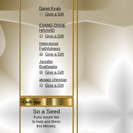
Daniel Kyalo
Give a Gift
EVANG.DIANE
HAVARD
Give a Gift
Intercessor
Faithfulness
Give a Gift
Jennifer
Brathwaite
Give a Gift
akwasi christian
Give a Gift
Cash App
So a Seed
If you would like
to help and Bless
this Ministry.