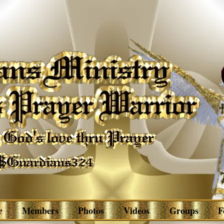
e
Members
Photos
Videos
Groups
F