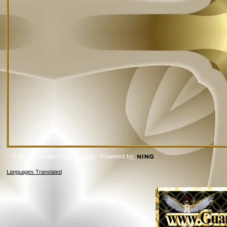
© 2026 Created by
Guardian
. Powered by
Languages Translated