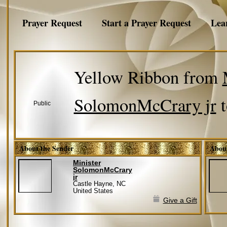
Prayer Request
Start a Prayer Request
Lea
Yellow Ribbon from
SolomonMcCrary jr
Public
About the Sender
About
Minister
SolomonMcCrary
jr
Castle Hayne, NC
United States
Give a Gift