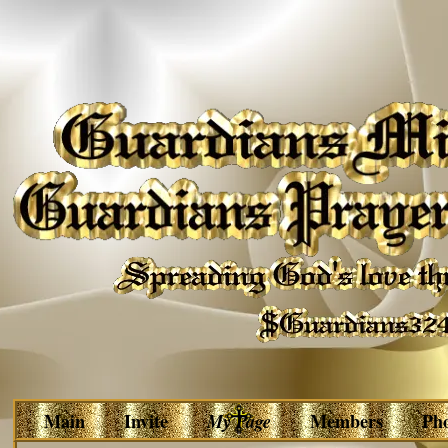
Main
Invite
My Page
Members
Ph