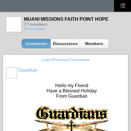
MUANI MISSIONS FAITH POINT HOPE
77 members
Description
Comments
Discussions
Members
Load Previous Comments
Guardian
Hello my Friend
Have a Blessed Holiday
From Guardian