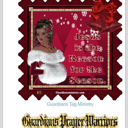
Guardians Tag Ministry