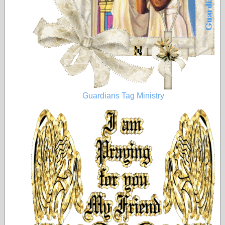
Guardians Tag Ministry