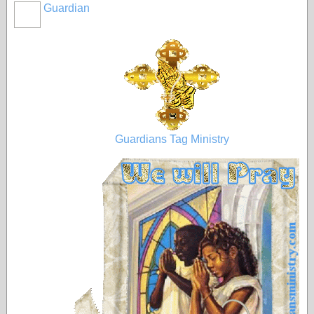
Guardian
Guardians Tag Ministry