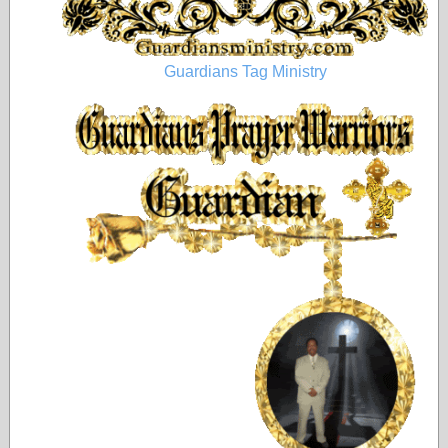
Guardians Tag Ministry