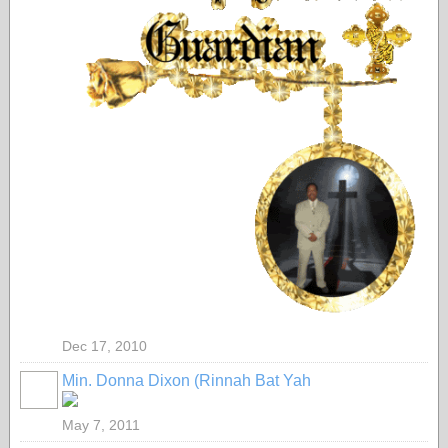
Dec 17, 2010
Min. Donna Dixon (Rinnah Bat Yah
May 7, 2011