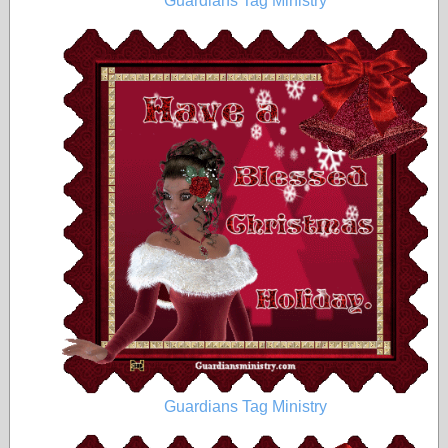
Guardians Tag Ministry
Guardians Tag Ministry