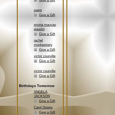
Give a Gift
joann
Give a Gift
myrna mauyao
agustin
Give a Gift
rachel
montgomery
Give a Gift
victor courville
Give a Gift
victor courville
Give a Gift
Birthdays Tomorrow
ANGELA
JACKSON
Give a Gift
Carol Downs
Give a Gift