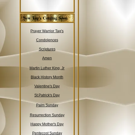
New Tag's Coming Soon
Prayer Warrior Tag's
Condolences
Scriptures
Amen
Martin Luther King, Jr
Black History Month
Valentine's Day
St.Patrick's Day
Palm Sunday
Resurrection Sunday
Happy Mother's Day
Pentecost Sunday