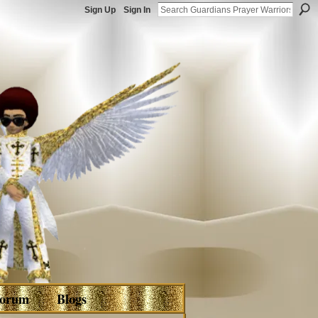
Sign Up
Sign In
orum
Blogs