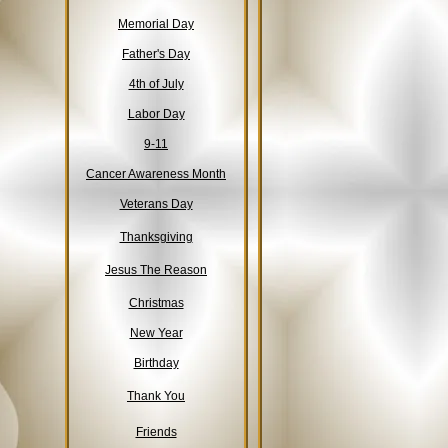
Memorial Day
Father's Day
4th of July
Labor Day
9-11
Cancer Awareness Month
Veterans Day
Thanksgiving
Jesus The Reason
Christmas
New Year
Birthday
Thank You
Friends