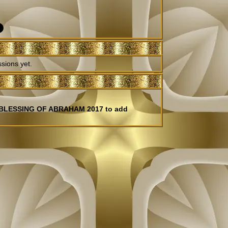
sions yet.
E BLESSING OF ABRAHAM 2017 to add