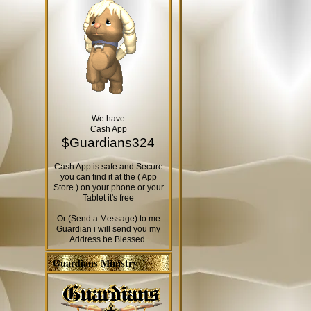
We have
Cash App
$Guardians324
Cash App is safe and Secure
you can find it at the ( App
Store ) on your phone or your
Tablet it's free
Or (Send a Message) to me
Guardian i will send you my
Address be Blessed.
Guardians Ministry