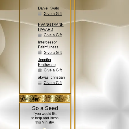
Daniel Kyalo
Give a Gift
EVANG.DIANE
HAVARD
Give a Gift
Intercessor
Faithfulness
Give a Gift
Jennifer
Brathwaite
Give a Gift
akwasi christian
Give a Gift
Cash App
So a Seed
If you would like
to help and Bless
this Ministry.