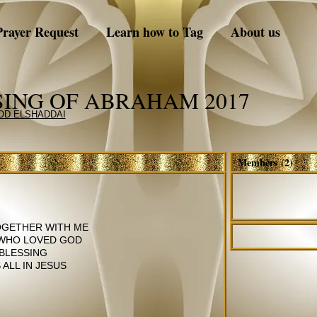
Prayer Request
Learn how to Tag
About us
SING OF ABRAHAM 2017
GOD ELSHADDAI
Members (2)
TOGETHER WITH ME
 WHO LOVED GOD
 BLESSING
ALL IN JESUS