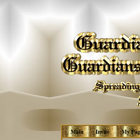
Main
Invite
My Pag