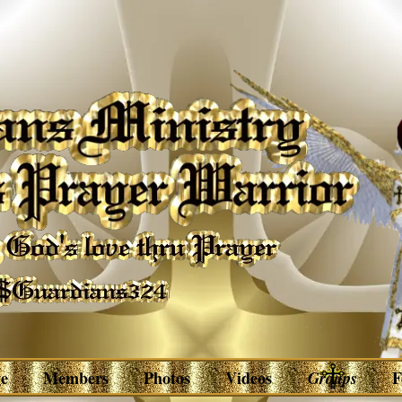
e
Members
Photos
Videos
Groups
F