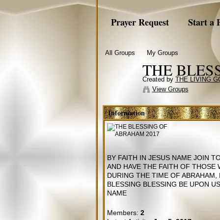
Prayer Request
Start a 
All Groups
My Groups
THE BLES
Created by
THE LIVING 
View Groups
Information
BY FAITH IN JESUS NAME JOIN 
AND HAVE THE FAITH OF THOSE
DURING THE TIME OF ABRAHAM,
BLESSING BLESSING BE UPON US 
NAME
Members:
2