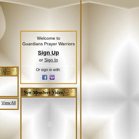
Welcome to
Guardians Prayer Warriors
Sign Up
or
Sign In
Or sign in with:
New Members Video
View All