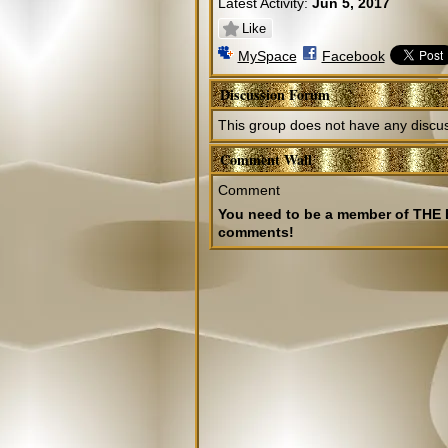
Latest Activity:
Jun 5, 2017
Like
MySpace
Facebook
Discussion Forum
This group does not have any discus
Comment Wall
Comment
You need to be a member of TH
comments!