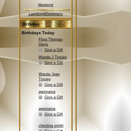
Weekend
LadyEgyptDesigner's
Birthdays
Birthdays Today
Flora Thomas-
Davis
Give a Gift
Wanda J Tinsley
Give a Gift
Wanda Jean
Tinsley
Give a Gift
agomama
Give a Gift
agomama
Give a Gift
christina smith