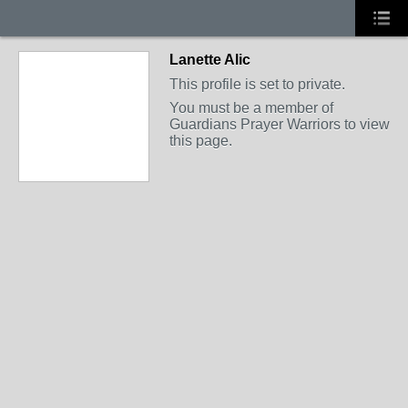
Lanette Alic
This profile is set to private.
You must be a member of
Guardians Prayer Warriors to view
this page.