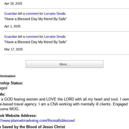
Apr 18, 2025
Guardian
left a
comment
for
Lorraine Smalls
"Have a Blessed Day My friend By Safe"
Apr 1, 2025
Guardian
left a
comment
for
Lorraine Smalls
"Have a Blessed Day My friend By Safe"
Mar 17, 2025
More...
Information
nship Status:
aged
Me:
 a GOD fearing women and LOVE the LORD with all my heart and soul. I own
-based travel agency. I am a CNA working with mentally ill clients. Engaged 
some MOG.
ok Website Address:
://www.plannetmarkeing.com/lhsmallsblessed
 Saved by the Blood of Jesus Christ