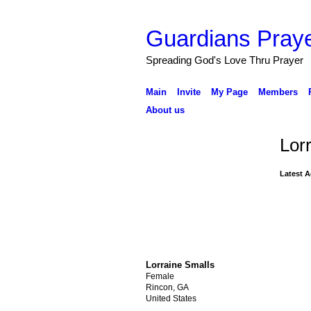
Guardians Praye
Spreading God's Love Thru Prayer
Main
Invite
My Page
Members
About us
Lor
Latest A
Lorraine Smalls
Female
Rincon, GA
United States