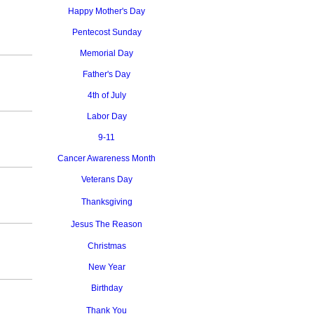
Happy Mother's Day
Pentecost Sunday
Memorial Day
Father's Day
4th of July
Labor Day
9-11
Cancer Awareness Month
Veterans Day
Thanksgiving
Jesus The Reason
Christmas
New Year
Birthday
Thank You