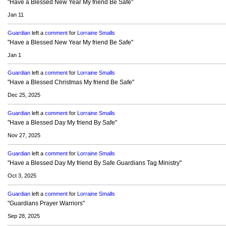
"Have a Blessed New Year My friend Be Safe"
Jan 11
Guardian
left a
comment
for
Lorraine Smalls
"Have a Blessed New Year My friend Be Safe"
Jan 1
Guardian
left a
comment
for
Lorraine Smalls
"Have a Blessed Christmas My friend Be Safe"
Dec 25, 2025
Guardian
left a
comment
for
Lorraine Smalls
"Have a Blessed Day My friend By Safe"
Nov 27, 2025
Guardian
left a
comment
for
Lorraine Smalls
"Have a Blessed Day My friend By Safe Guardians Tag Ministry"
Oct 3, 2025
Guardian
left a
comment
for
Lorraine Smalls
"Guardians Prayer Warriors"
Sep 28, 2025