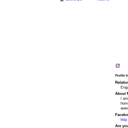
Profile 
Relatio
Eng
About 
I am
home
awe
Facebo
http
Are you