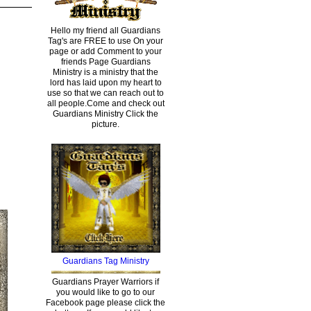
Hello my friend all Guardians
Tag's are FREE to use On your
page or add Comment to your
friends Page Guardians
Ministry is a ministry that the
lord has laid upon my heart to
use so that we can reach out to
all people.Come and check out
Guardians Ministry Click the
picture.
Guardians Tag Ministry
Guardians Prayer Warriors if
you would like to go to our
Facebook page please click the