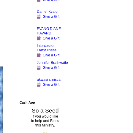
Daniel Kyalo
Give a Gift
EVANG.DIANE
HAVARD
Give a Gift
Intercessor
Faithfulness
Give a Gift
Jennifer Brathwaite
Give a Gift
akwasi christian
Give a Gift
Cash App
So a Seed
If you would like
to help and Bless
this Ministry.