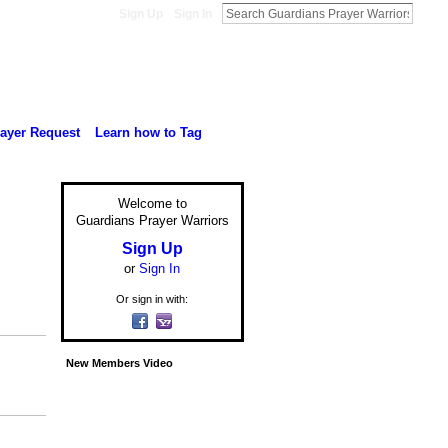
Sign Up
Sign In
rayer Request
Learn how to Tag
Welcome to
Guardians Prayer Warriors
Sign Up
or
Sign In
Or sign in with:
New Members Video