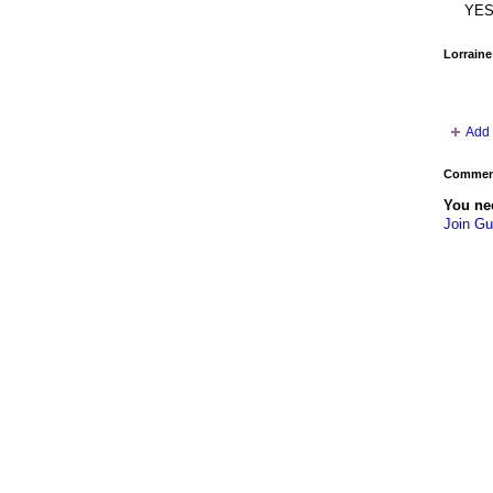
YES
Lorraine
Add 
Comment
You ne
Join Gu