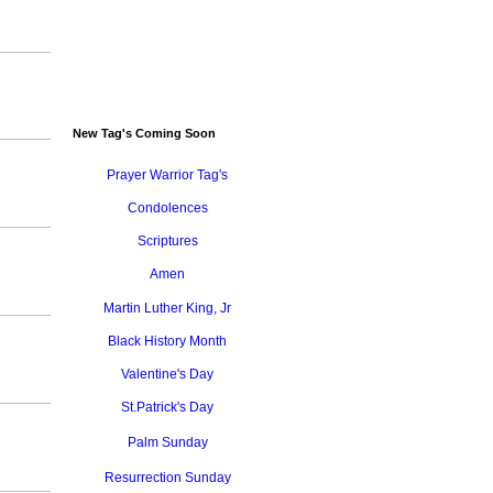
New Tag's Coming Soon
Prayer Warrior Tag's
Condolences
Scriptures
Amen
Martin Luther King, Jr
Black History Month
Valentine's Day
St.Patrick's Day
Palm Sunday
Resurrection Sunday