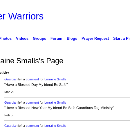
r Warriors
Photos
Videos
Groups
Forum
Blogs
Prayer Request
Start a P
raine Smalls's Page
ctivity
Guardian
left a
comment
for
Lorraine Smalls
"Have a Blessed Day My friend Be Safe"
Mar 29
Guardian
left a
comment
for
Lorraine Smalls
"Have a Blessed New Year My friend Be Safe Guardians Tag Ministry"
Feb 5
Guardian
left a
comment
for
Lorraine Smalls