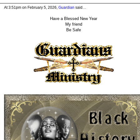
At 3:51pm on February 5, 2026,
Guardian
said…
Have a Blessed New Year
My friend
Be Safe