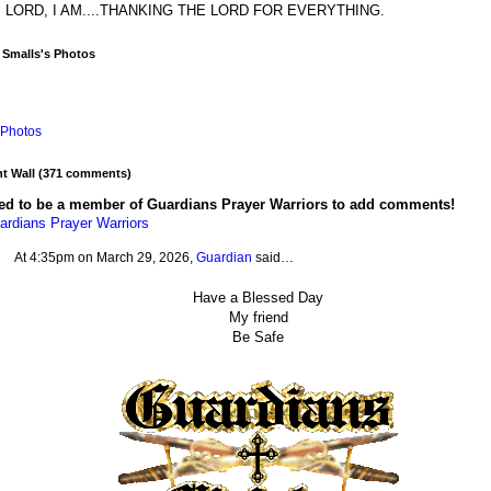
 LORD, I AM....THANKING THE LORD FOR EVERYTHING.
 Smalls's Photos
Photos
 Wall (371 comments)
ed to be a member of Guardians Prayer Warriors to add comments!
ardians Prayer Warriors
At 4:35pm on March 29, 2026,
Guardian
said…
Have a Blessed Day
My friend
Be Safe