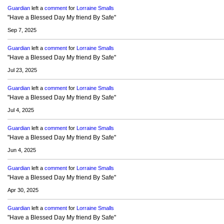
Guardian
left a
comment
for
Lorraine Smalls
"Have a Blessed Day My friend By Safe"
Sep 7, 2025
Guardian
left a
comment
for
Lorraine Smalls
"Have a Blessed Day My friend By Safe"
Jul 23, 2025
Guardian
left a
comment
for
Lorraine Smalls
"Have a Blessed Day My friend By Safe"
Jul 4, 2025
Guardian
left a
comment
for
Lorraine Smalls
"Have a Blessed Day My friend By Safe"
Jun 4, 2025
Guardian
left a
comment
for
Lorraine Smalls
"Have a Blessed Day My friend By Safe"
Apr 30, 2025
Guardian
left a
comment
for
Lorraine Smalls
"Have a Blessed Day My friend By Safe"