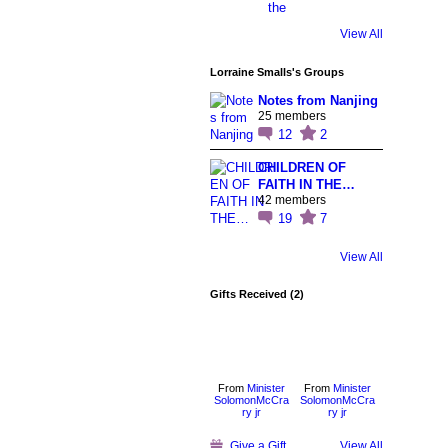
View All
Lorraine Smalls's Groups
Notes from Nanjing
25 members
12
2
CHILDREN OF
FAITH IN THE…
42 members
19
7
View All
Gifts Received (2)
From
Minister
From
Minister
SolomonMcCra
SolomonMcCra
ry jr
ry jr
Give a Gift
View All