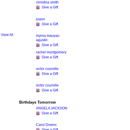
christina smith
Give a Gift
joann
Give a Gift
View All
myrna mauyao
agustin
Give a Gift
rachel montgomery
Give a Gift
victor courville
Give a Gift
victor courville
Give a Gift
Birthdays Tomorrow
ANGELA JACKSON
Give a Gift
Carol Downs
Give a Gift