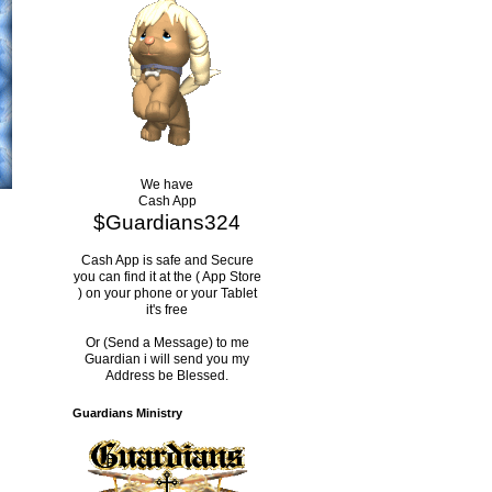
We have
Cash App
$Guardians324
Cash App is safe and Secure
you can find it at the ( App Store
) on your phone or your Tablet
it's free
Or (Send a Message) to me
Guardian i will send you my
Address be Blessed.
Guardians Ministry