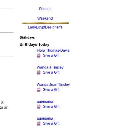
Friends
Weekend
LadyEgyptDesigner's
Birthdays
Birthdays Today
Flora Thomas-Davis
Give a Gift
Wanda J Tinsley
Give a Gift
Wanda Jean Tinsley
Give a Gift
agomama
 a
Give a Gift
to an
agomama
Give a Gift