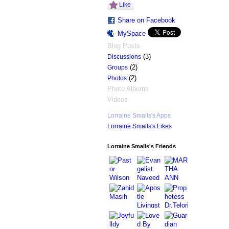
Like
Share on Facebook
MySpace
Blog Posts
(3)
Discussions
(2)
Groups
(2)
Photos
Photo Albums
Videos
Lorraine Smalls's Apps
Lorraine Smalls's Likes
Lorraine Smalls's Friends