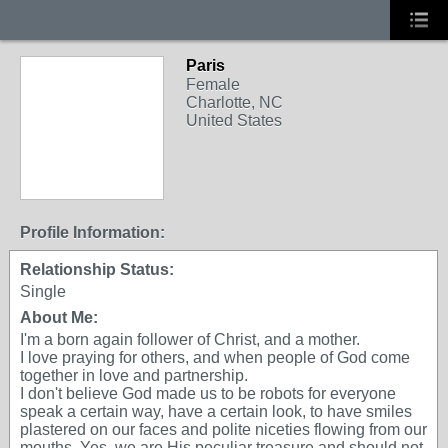
Paris
Female
Charlotte, NC
United States
Profile Information:
Relationship Status:
Single
About Me:
I'm a born again follower of Christ, and a mother.
I love praying for others, and when people of God come
together in love and partnership.
I don't believe God made us to be robots for everyone
speak a certain way, have a certain look, to have smiles
plastered on our faces and polite niceties flowing from our
mouths. Yes, we are His peculiar treasure and should not