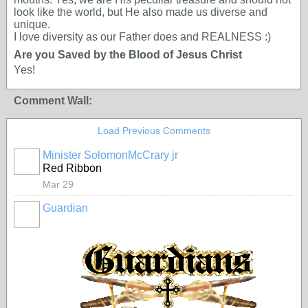
look like the world, but He also made us diverse and
unique.
I love diversity as our Father does and REALNESS :)
Are you Saved by the Blood of Jesus Christ
Yes!
Comment Wall:
Load Previous Comments
Minister SolomonMcCrary jr
Red Ribbon
Mar 29
Guardian