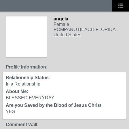
angela
Female
POMPANO BEACH FLORIDA
United States
Profile Information:
Relationship Status:
In a Relationship
About Me:
BLESSED EVERYDAY
Are you Saved by the Blood of Jesus Christ
YES
Comment Wall: