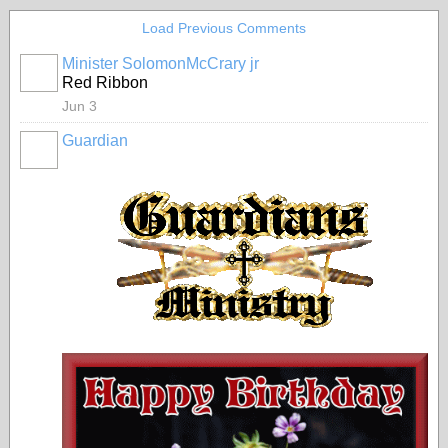
Load Previous Comments
Minister SolomonMcCrary jr
Red Ribbon
Jun 3
Guardian