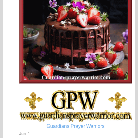
Guardians Prayer Warriors
Jun 4