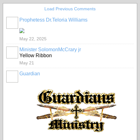
Load Previous Comments
Prophetess Dr.Teloria Williams
May 22, 2025
Minister SolomonMcCrary jr
Yellow Ribbon
May 21
Guardian