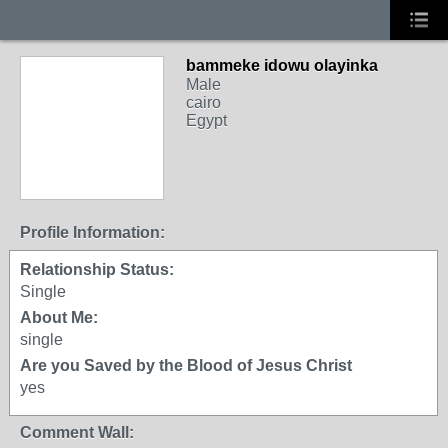
bammeke idowu olayinka
Male
cairo
Egypt
Profile Information:
Relationship Status:
Single
About Me:
single
Are you Saved by the Blood of Jesus Christ
yes
Comment Wall: