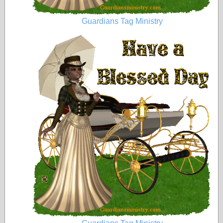
Guardians Tag Ministry