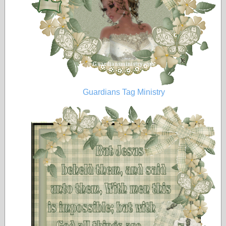
Guardians Tag Ministry