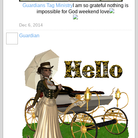
Guardians Tag Ministry
I am so grateful nothing is
impossible for God weekend love
Dec 6, 2014
Guardian