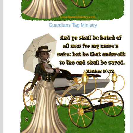
Guardians Tag Ministry