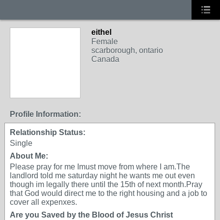
eithel
Female
scarborough, ontario
Canada
Profile Information:
Relationship Status:
Single
About Me:
Please pray for me Imust move from where I am.The
landlord told me saturday night he wants me out even
though im legally there until the 15th of next month.Pray
that God would direct me to the right housing and a job to
cover all expenxes.
Are you Saved by the Blood of Jesus Christ