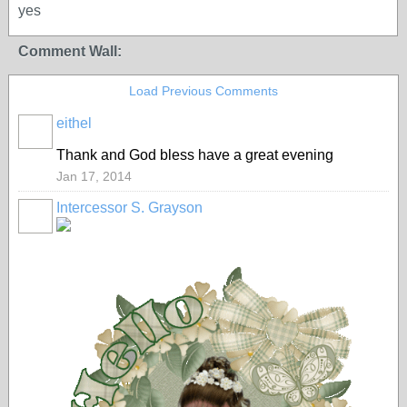
yes
Comment Wall:
Load Previous Comments
eithel
Thank and God bless have a great evening
Jan 17, 2014
Intercessor S. Grayson