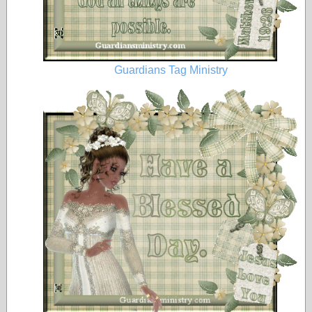
Guardians Tag Ministry