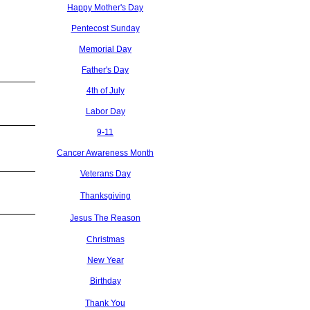
Happy Mother's Day
Pentecost Sunday
Memorial Day
Father's Day
4th of July
Labor Day
9-11
Cancer Awareness Month
Veterans Day
Thanksgiving
Jesus The Reason
Christmas
New Year
Birthday
Thank You