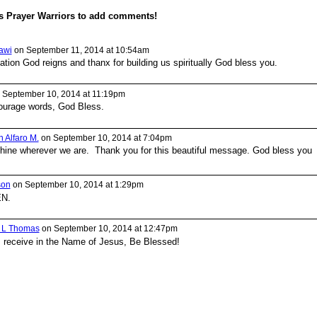
s Prayer Warriors to add comments!
awi
on September 11, 2014 at 10:54am
uation God reigns and thanx for building us spiritually God bless you.
 September 10, 2014 at 11:19pm
ourage words, God Bless.
 Alfaro M.
on September 10, 2014 at 7:04pm
shine wherever we are. Thank you for this beautiful message. God bless you
son
on September 10, 2014 at 1:29pm
EN.
a L Thomas
on September 10, 2014 at 12:47pm
I receive in the Name of Jesus, Be Blessed!