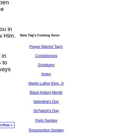
open
he
ou in
ow Him.
New Tag's Coming Soon
Prayer Warrior Tag's
 in
Condolences
 to
Scriptures
lways
Amen
Martin Luther King, Jr
Black History Month
Valentine's Day
St.Patrick's Day
Palm Sunday
t Post >
Resurrection Sunday