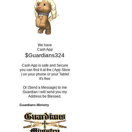
We have
Cash App
$Guardians324
Cash App is safe and Secure
you can find it at the ( App Store
) on your phone or your Tablet
it's free
Or (Send a Message) to me
Guardian i will send you my
Address be Blessed.
Guardians Ministry