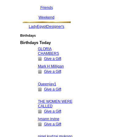
Friends
Weekend
LadyEgyptDesigner's
Birthdays
Birthdays Today
GLORIA
CHAMBERS
Give a Gift
Mark H Milligan
Give a Gift
Queenjay1
Give a Gift
THE WOMEN WERE
CALLED
Give a Gift
lynann irvine
Give a Gift
nigel kudzai mukogo