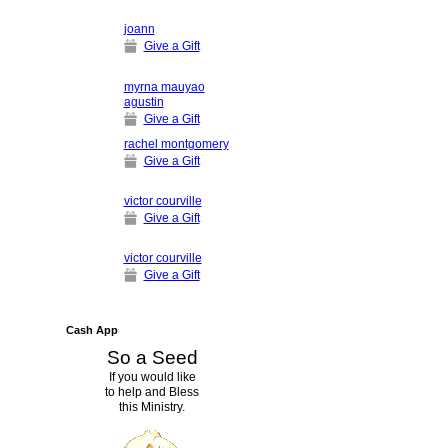
joann
Give a Gift
myrna mauyao
agustin
Give a Gift
rachel montgomery
Give a Gift
victor courville
Give a Gift
victor courville
Give a Gift
Cash App
So a Seed
If you would like
to help and Bless
this Ministry.