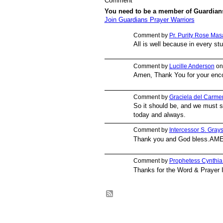
Comment
You need to be a member of Guardian
Join Guardians Prayer Warriors
Comment by
Pr. Purity Rose Mas
All is well because in every st
Comment by
Lucille Anderson
on
Amen, Thank You for your enc
Comment by
Graciela del Carmen
So it should be, and we must 
today and always.
Comment by
Intercessor S. Gray
Thank you and God bless.AM
Comment by
Prophetess Cynthi
Thanks for the Word & Prayer 