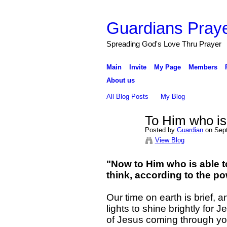
Guardians Praye
Spreading God's Love Thru Prayer
Main
Invite
My Page
Members
About us
All Blog Posts
My Blog
To Him who is
Posted by
Guardian
on Sept
View Blog
"Now to Him who is able t
think, according to the p
Our time on earth is brief, 
lights to shine brightly for 
of Jesus coming through you