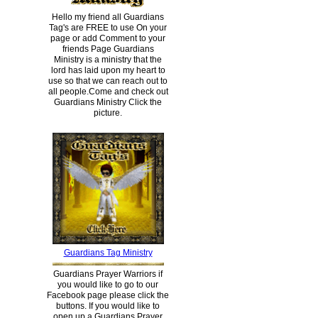
Hello my friend all Guardians
Tag's are FREE to use On your
page or add Comment to your
friends Page Guardians
Ministry is a ministry that the
lord has laid upon my heart to
use so that we can reach out to
all people.Come and check out
Guardians Ministry Click the
picture.
Guardians Tag Ministry
Guardians Prayer Warriors if
you would like to go to our
Facebook page please click the
buttons. If you would like to
open up a Guardians Prayer