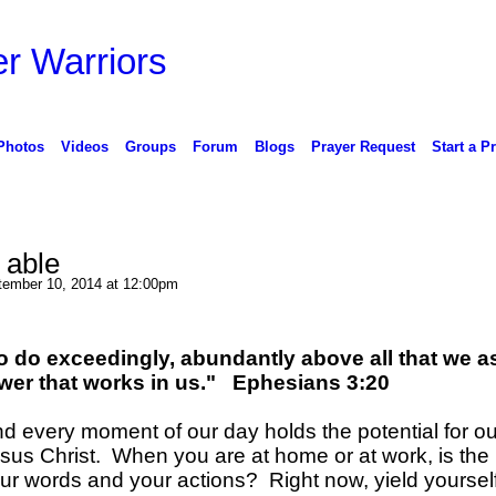
r Warriors
Photos
Videos
Groups
Forum
Blogs
Prayer Request
Start a P
 able
ember 10, 2014 at 12:00pm
o do exceedingly, abundantly above all that we a
ower that works in us." Ephesians 3:20
and every moment of our day holds the potential for ou
Jesus Christ. When you are at home or at work, is the 
r words and your actions? Right now, yield yoursel