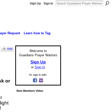
Sign Up
Sign In
rayer Request
Learn how to Tag
Add
Welcome to
Guardians Prayer Warriors
Sign Up
or
Sign In
Or sign in with:
sk or
New Members Video
r
light
f