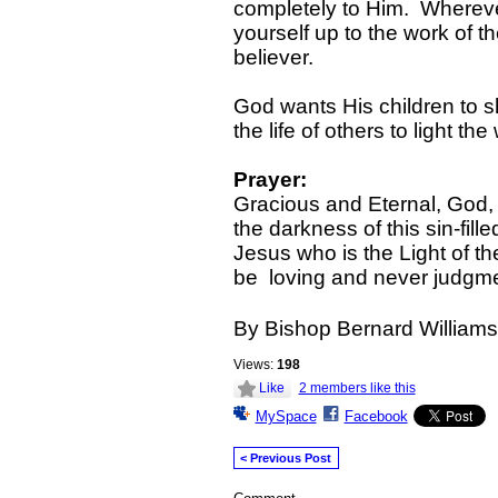
completely to Him. Wherev
yourself up to the work of the
believer.
God wants His children to s
the life of others to light 
Prayer:
Gracious and Eternal, God, th
the darkness of this sin-fille
Jesus who is the Light of th
be loving and never judgme
By Bishop Bernard Williams
Views:
198
Like
2 members like this
MySpace
Facebook
< Previous Post