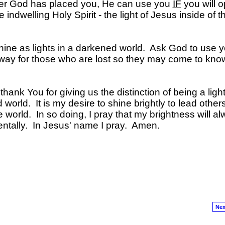
er God has placed you, He can use you
IF
you will 
 indwelling Holy Spirit - the light of Jesus inside of t
hine as lights in a darkened world. Ask God to use y
the way for those who are lost so they may come to kn
ank You for giving us the distinction of being a light
d world. It is my desire to shine brightly to lead others
e world. In so doing, I pray that my brightness will a
ntally. In Jesus' name I pray. Amen.
Nex