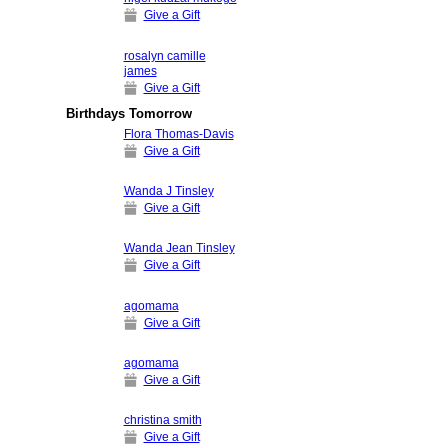
Give a Gift
rosalyn camille
james
Give a Gift
Birthdays Tomorrow
Flora Thomas-Davis
Give a Gift
Wanda J Tinsley
Give a Gift
Wanda Jean Tinsley
Give a Gift
agomama
Give a Gift
agomama
Give a Gift
christina smith
Give a Gift