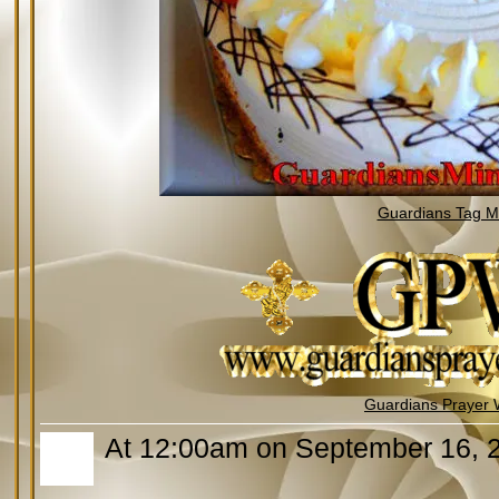
Guardians Tag Mi
Guardians Prayer 
At 12:00am on September 16, 