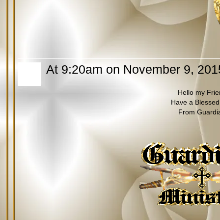
At 9:20am on November 9, 201
Hello my Fri
Have a Blessed
From Guardi