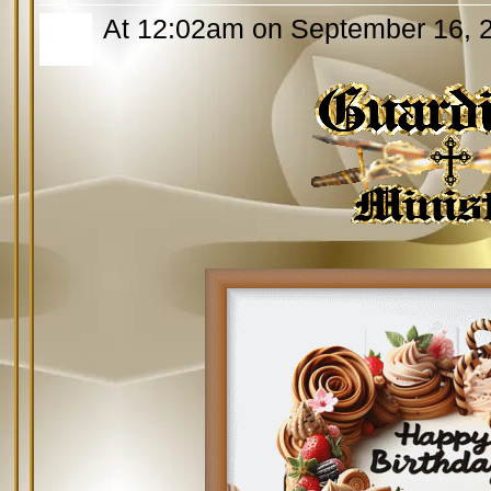
At 12:02am on September 16, 