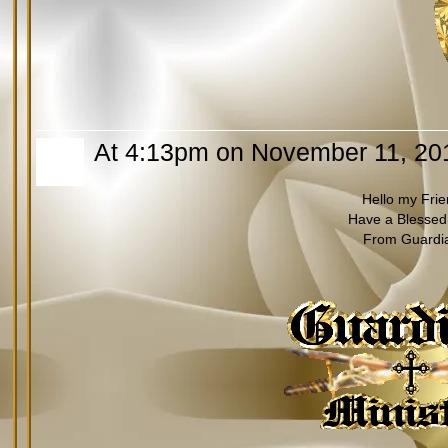
At 4:13pm on November 11, 20
Hello my Fri
Have a Blessed
From Guardi