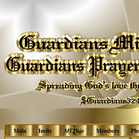
Main
Invite
My Page
Members
Ph