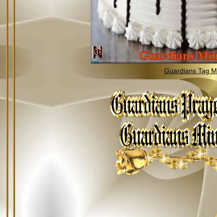
Guardians Tag Mi