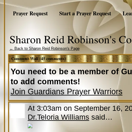
Prayer Request
Start a Prayer Request
Lea
Sharon Reid Robinson's C
← Back to Sharon Reid Robinson's Page
Comment Wall (45 comments)
You need to be a member of Gu
to add comments!
Join Guardians Prayer Warriors
At 3:03am on September 16, 2
Dr.Teloria Williams
said…