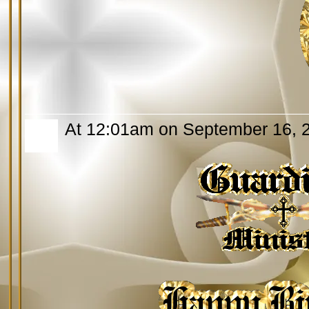
At 12:01am on September 16, 