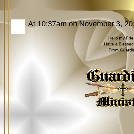
At 10:37am on November 3, 20
Hello my Fri
Have a Blessed
From Guardi