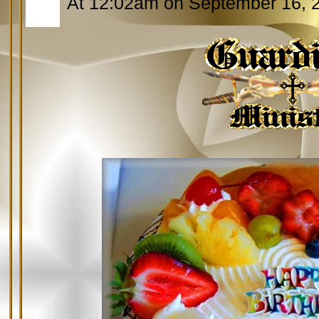
At 12:02am on September 16, 