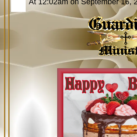
At 12:02am on September 16, 