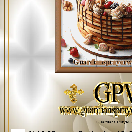
Guardians Prayer 