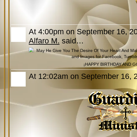
At 4:00pm on September 16, 2
Alfaro M.
said…
¡HAPPY BIRTHDAY AND G
At 12:02am on September 16, 