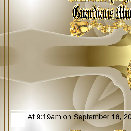
At 9:19am on September 16, 2