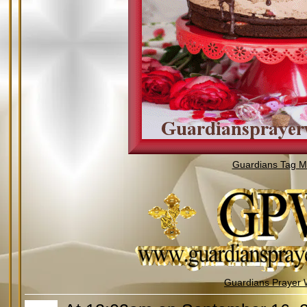
Guardians Tag Mi
Guardians Prayer 