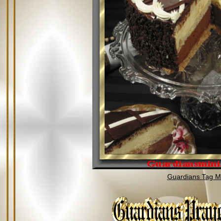
Guardians Tag Mi