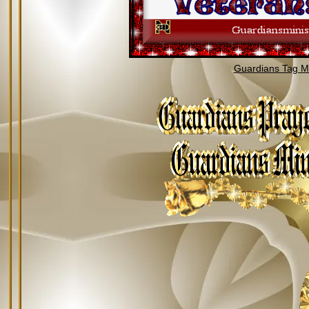
Guardians Tag Mi