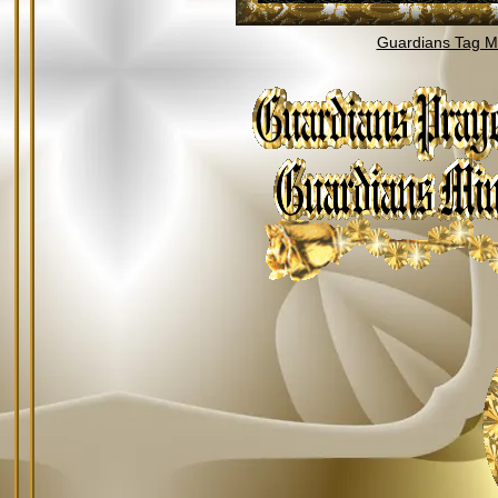
Guardians Tag Mi