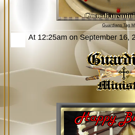
Guardians Tag Mi
At 12:25am on September 16, 