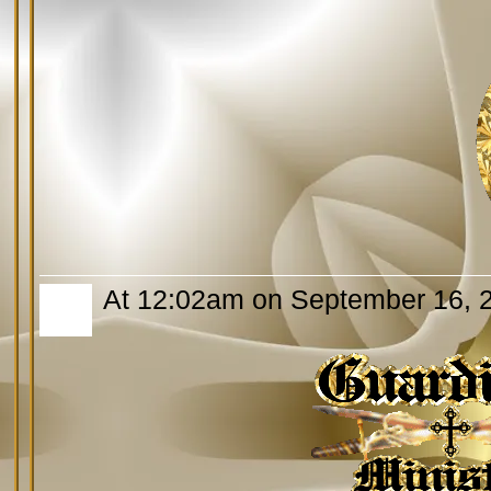
At 12:02am on September 16, 