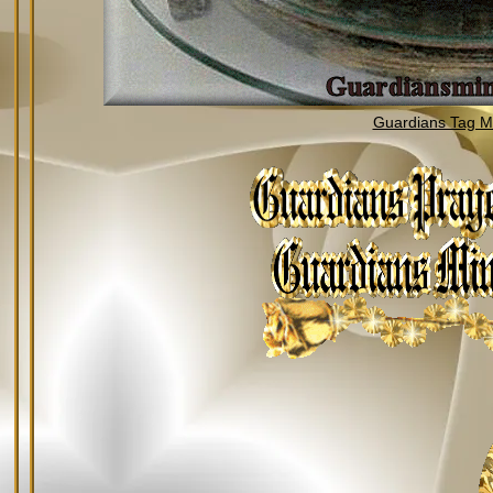
Guardians Tag Mi