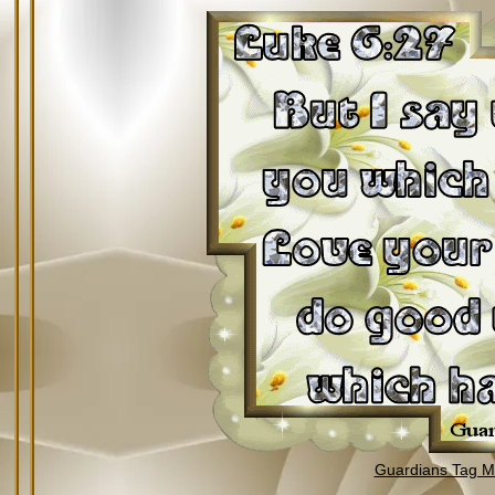
Guardians Tag Mi