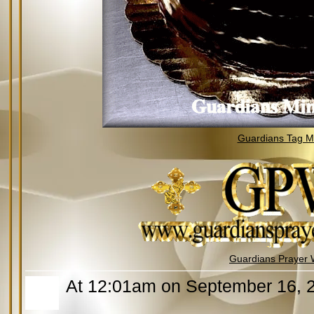
Guardians Tag Mi
Guardians Prayer 
At 12:01am on September 16, 