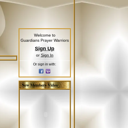
Welcome to
Guardians Prayer Warriors
Sign Up
or
Sign In
Or sign in with:
New Members Video