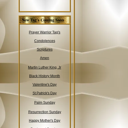
New Tag's Coming Soon
Prayer Warrior Tag's
Condolences
Scriptures
Amen
Martin Luther King, Jr
Black History Month
Valentine's Day
St.Patrick's Day
Palm Sunday
Resurrection Sunday
Happy Mother's Day