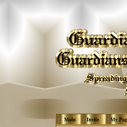
Main
Invite
My Pag