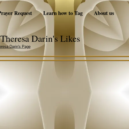
Prayer Request
Learn how to Tag
About us
Theresa Darin's Likes
resa Darin's Page