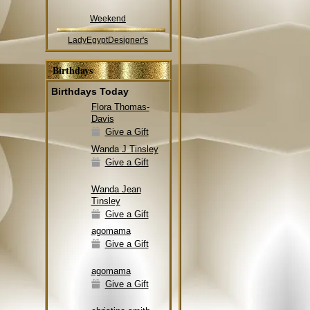
Weekend
LadyEgyptDesigner's
Birthdays
Birthdays Today
Flora Thomas-
Davis
Give a Gift
Wanda J Tinsley
Give a Gift
Wanda Jean
Tinsley
Give a Gift
agomama
Give a Gift
agomama
Give a Gift