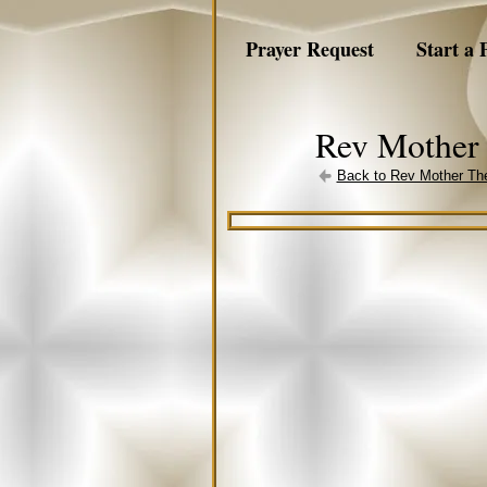
Prayer Request
Start a 
Rev Mother 
Back to Rev Mother The