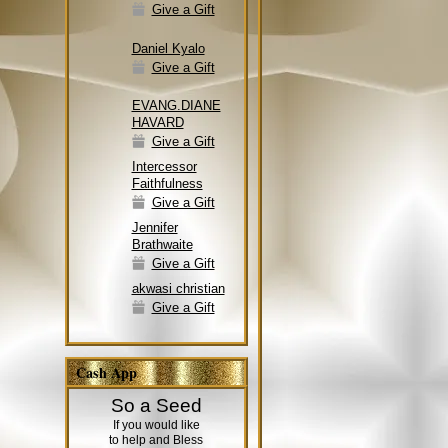
Give a Gift
Daniel Kyalo
Give a Gift
EVANG.DIANE
HAVARD
Give a Gift
Intercessor
Faithfulness
Give a Gift
Jennifer
Brathwaite
Give a Gift
akwasi christian
Give a Gift
Cash App
So a Seed
If you would like
to help and Bless