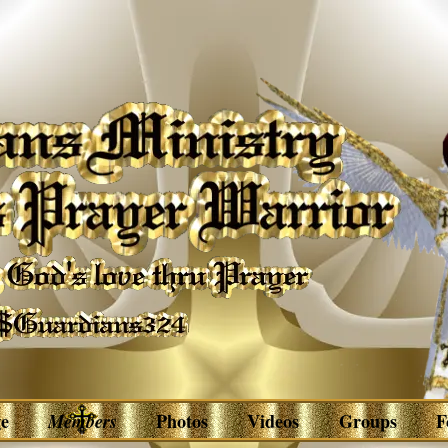
e
Members
Photos
Videos
Groups
F