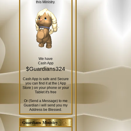
this Ministry.
We have
Cash App
$Guardians324
Cash App is safe and Secure
you can find it at the ( App
Store ) on your phone or your
Tablet it's free
Or (Send a Message) to me
Guardian i will send you my
Address be Blessed.
Guardians Ministry