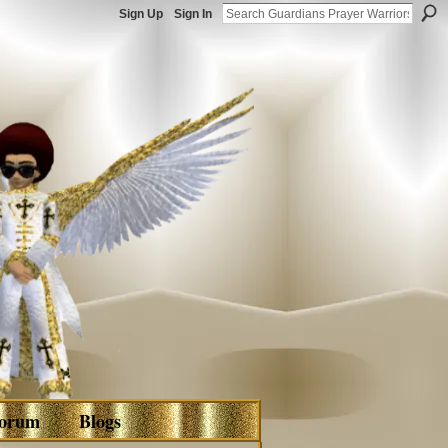
Sign Up
Sign In
orum
Blogs