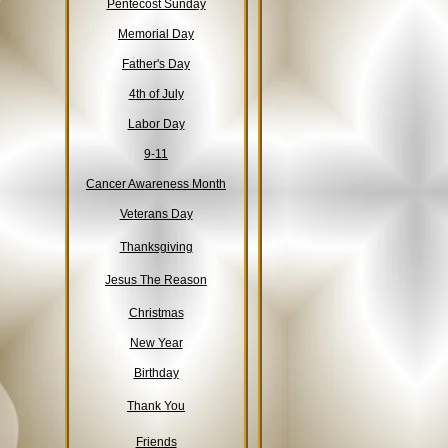
Pentecost Sunday
Memorial Day
Father's Day
4th of July
Labor Day
9-11
Cancer Awareness Month
Veterans Day
Thanksgiving
Jesus The Reason
Christmas
New Year
Birthday
Thank You
Friends