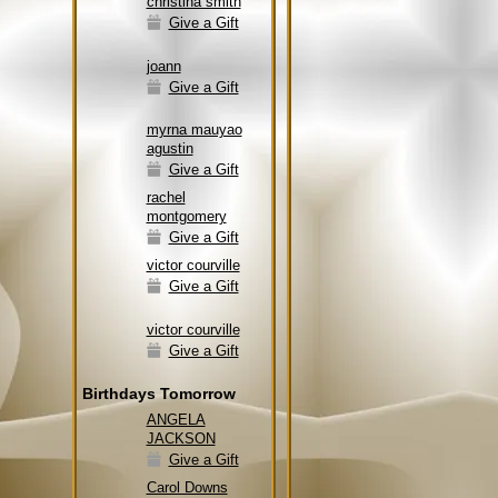
christina smith
Give a Gift
joann
Give a Gift
myrna mauyao
agustin
Give a Gift
rachel
montgomery
Give a Gift
victor courville
Give a Gift
victor courville
Give a Gift
Birthdays Tomorrow
ANGELA
JACKSON
Give a Gift
Carol Downs