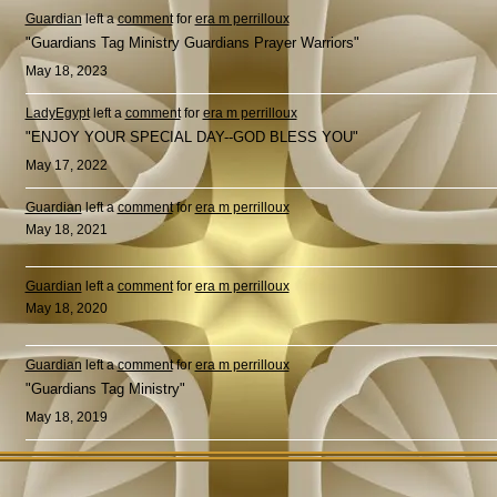
Guardian
left a
comment
for
era m perrilloux
"Guardians Tag Ministry Guardians Prayer Warriors"
May 18, 2023
LadyEgypt
left a
comment
for
era m perrilloux
"ENJOY YOUR SPECIAL DAY--GOD BLESS YOU"
May 17, 2022
Guardian
left a
comment
for
era m perrilloux
May 18, 2021
Guardian
left a
comment
for
era m perrilloux
May 18, 2020
Guardian
left a
comment
for
era m perrilloux
"Guardians Tag Ministry"
May 18, 2019