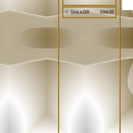
Give a Gift
View All