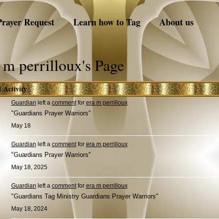
Prayer Request
Learn how to Tag
About us
 m perrilloux's Page
t Activity
Guardian
left a
comment
for
era m perrilloux
"Guardians Prayer Warriors"
May 18
Guardian
left a
comment
for
era m perrilloux
"Guardians Prayer Warriors"
May 18, 2025
Guardian
left a
comment
for
era m perrilloux
"Guardians Tag Ministry Guardians Prayer Warriors"
May 18, 2024