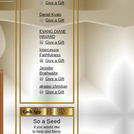
Give a Gift
Daniel Kyalo
Give a Gift
EVANG.DIANE
HAVARD
Give a Gift
Intercessor
Faithfulness
Give a Gift
Jennifer
Brathwaite
Give a Gift
akwasi christian
Give a Gift
Cash App
So a Seed
If you would like
to help and Bless