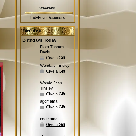
Weekend
LadyEgyptDesigner's
Birthdays
Birthdays Today
Flora Thomas-
Davis
Give a Gift
Wanda J Tinsley
Give a Gift
Wanda Jean
Tinsley
Give a Gift
agomama
Give a Gift
agomama
Give a Gift