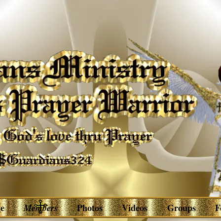
e
Members
Photos
Videos
Groups
F