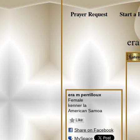
Prayer Request
Start a 
era
Lates
era m perrilloux
Female
kenner la
American Samoa
Like
Share on Facebook
MySpace