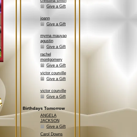
christina smith
Give a Gift
joann
Give a Gift
myrna mauyao
agustin
Give a Gift
rachel
montgomery
Give a Gift
victor courville
Give a Gift
victor courville
Give a Gift
Birthdays Tomorrow
ANGELA
JACKSON
Give a Gift
Carol Downs