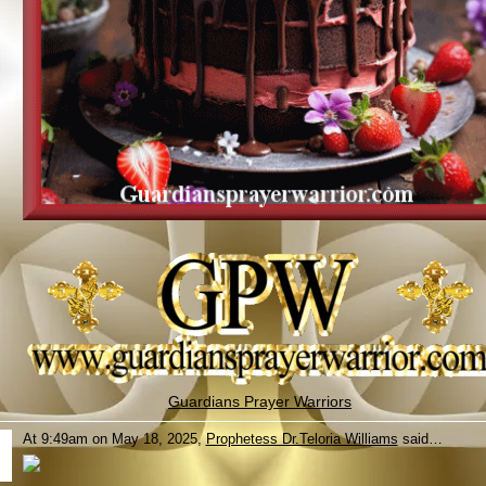
Guardians Prayer Warriors
At 9:49am on May 18, 2025,
Prophetess Dr.Teloria Williams
said…