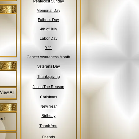
Pentecost Sunday
Memorial Day
Father's Day
4th of July
Labor Day
9-11
Cancer Awareness Month
Veterans Day
Thanksgiving
Jesus The Reason
View All
Christmas
New Year
Birthday
ts!
Thank You
Friends