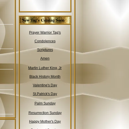
New Tag's Coming Soon
Prayer Warrior Tag's
Condolences
Scriptures
Amen
Martin Luther King, Jr
Black History Month
Valentine's Day
St.Patrick's Day
Palm Sunday
Resurrection Sunday
Happy Mother's Day