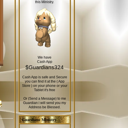
this Ministry.
We have
Cash App
$Guardians324
Cash App is safe and Secure
you can find it at the ( App
Store ) on your phone or your
Tablet it's free
Or (Send a Message) to me
Guardian i will send you my
Address be Blessed.
Guardians Ministry