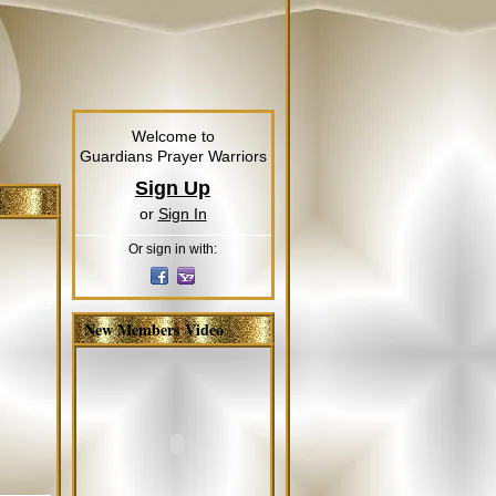
Welcome to
Guardians Prayer Warriors
Sign Up
or
Sign In
Or sign in with:
New Members Video