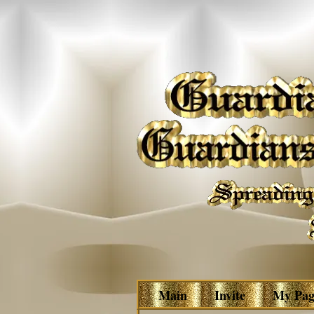
Main
Invite
My Pag