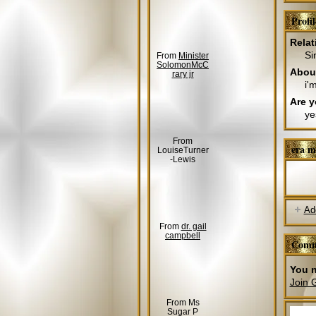
Profi
Relat
Si
From
Minister
SolomonMcC
Abou
rary jr
i'
Are y
ye
From
era m
LouiseTurner
-Lewis
Ad
From
dr. gail
campbell
Comm
You n
Join 
From Ms
Sugar P