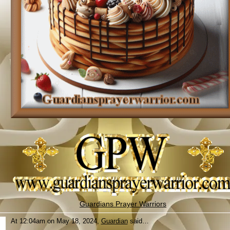
Guardians Prayer Warriors
At 12:04am on May 18, 2024,
Guardian
said…