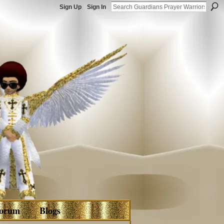
Sign Up
Sign In
orum
Blogs