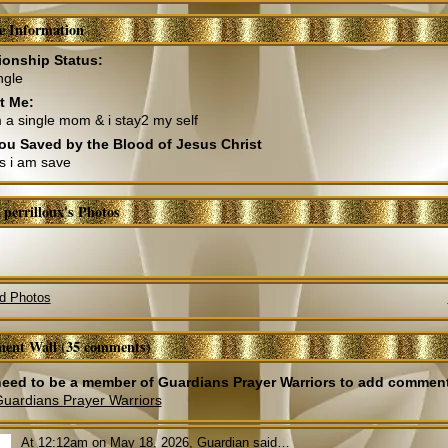
le Information
ionship Status:
ngle
t Me:
m a single mom & i stay2 my self
ou Saved by the Blood of Jesus Christ
s i am save
 perrilloux's Photos
d Photos
ent Wall (35 comments)
eed to be a member of Guardians Prayer Warriors to add commen
Guardians Prayer Warriors
At 12:12am on May 18, 2026,
Guardian
said…