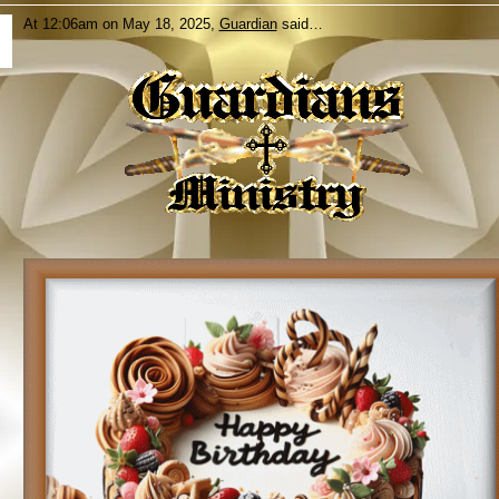
At 12:06am on May 18, 2025,
Guardian
said…