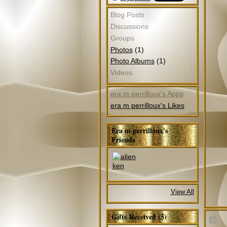
Blog Posts
Discussions
Groups
(1)
Photos
(1)
Photo Albums
Videos
era m perrilloux's Apps
era m perrilloux's Likes
Era m perrilloux's
Friends
View All
Gifts Received (5)