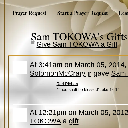
Prayer Request
Start a Prayer Request
Lea
Sam TOKOWA's Gift
Give Sam TOKOWA a Gift
At 3:41am on March 05, 2014
SolomonMcCrary jr
gave
Sam
Red Ribbon
"Thou shalt be blessed"Luke 14;14
At 12:21pm on March 05, 2012
TOKOWA
a
gift
…