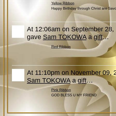
Yellow Ribbon
Happy Birthday through Christ are Savoir
At 12:06am on September 28, 2
gave
Sam TOKOWA
a
gift
…
Red Ribbon
At 11:10pm on November 09, 
Sam TOKOWA
a
gift
…
Pink Ribbon
GOD BLESS U MY FRIEND