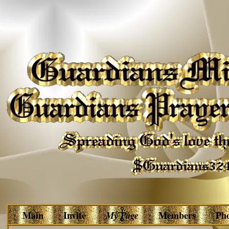
Main
Invite
My Page
Members
Ph