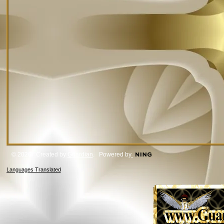
© 2026 Created by
Guardian
. Powered by
Languages Translated