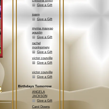
christina smith
Give a Gift
joann
Give a Gift
myrna mauyao
agustin
Give a Gift
rachel
montgomery
Give a Gift
victor courville
Give a Gift
victor courville
Give a Gift
Birthdays Tomorrow
ANGELA
JACKSON
Give a Gift
Carol Downs