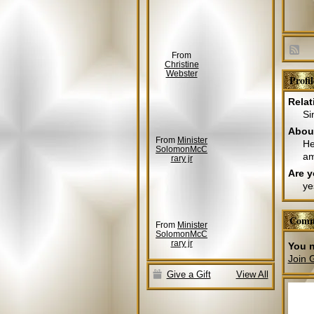
From
Christine
Webster
Profi
Relat
Si
Abou
From
Minister
He
SolomonMcC
am
rary jr
Are y
ye
Comm
From
Minister
SolomonMcC
rary jr
You n
Join 
Give a Gift
View All