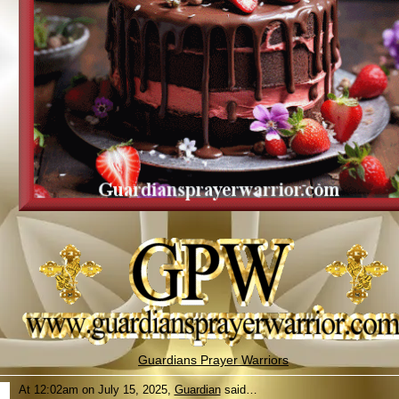
Guardians Prayer Warriors
At 12:02am on July 15, 2025,
Guardian
said…