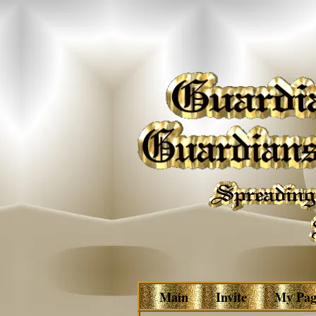
Main
Invite
My Pag