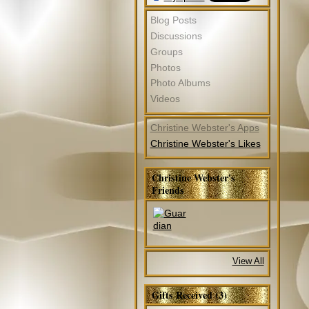
Blog Posts
Discussions
Groups
Photos
Photo Albums
Videos
Christine Webster's Apps
Christine Webster's Likes
Christine Webster's
Friends
View All
Gifts Received (3)