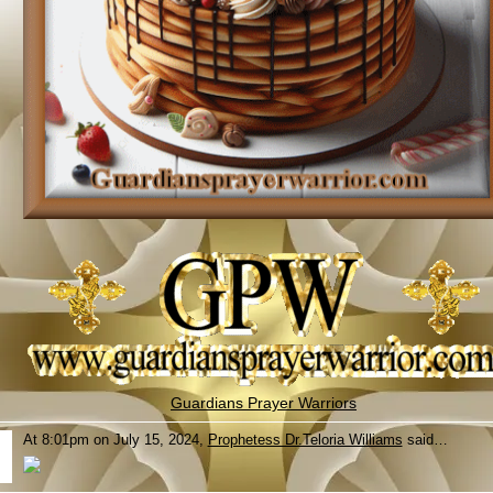
Guardians Prayer Warriors
At 8:01pm on July 15, 2024,
Prophetess Dr.Teloria Williams
said…