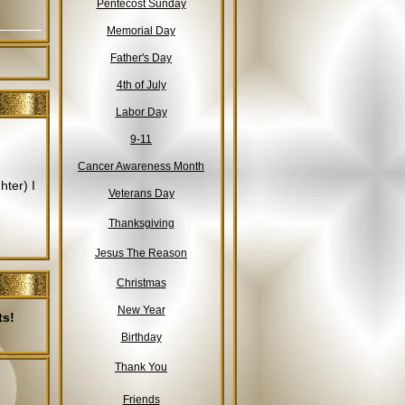
Pentecost Sunday
Memorial Day
Father's Day
4th of July
Labor Day
9-11
Cancer Awareness Month
ter) I
Veterans Day
Thanksgiving
Jesus The Reason
Christmas
New Year
ts!
Birthday
Thank You
Friends