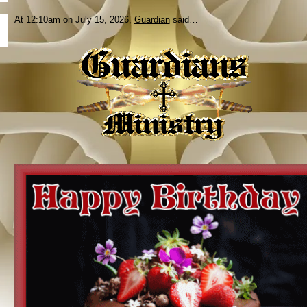
At 12:10am on July 15, 2026,
Guardian
said…