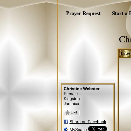
Prayer Request
Start a 
Chr
Lates
Christine Webster
Female
Kingston
Jamaica
Like
Share on Facebook
MySpace