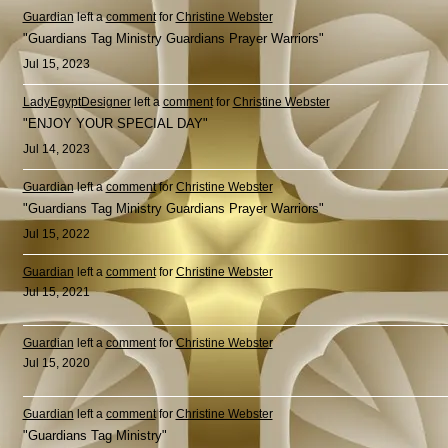
Guardian
left a
comment
for
Christine Webster
"Guardians Tag Ministry Guardians Prayer Warriors"
Jul 15, 2023
LadyEgyptDesigner
left a
comment
for
Christine Webster
"ENJOY YOUR SPECIAL DAY"
Jul 14, 2023
Guardian
left a
comment
for
Christine Webster
"Guardians Tag Ministry Guardians Prayer Warriors"
Jul 15, 2022
Guardian
left a
comment
for
Christine Webster
Jul 15, 2021
Guardian
left a
comment
for
Christine Webster
Jul 15, 2020
Guardian
left a
comment
for
Christine Webster
"Guardians Tag Ministry"