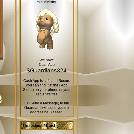
this Ministry.
We have
Cash App
$Guardians324
Cash App is safe and Secure
you can find it at the ( App
Store ) on your phone or your
Tablet it's free
Or (Send a Message) to me
Guardian i will send you my
Address be Blessed.
Guardians Ministry