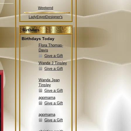
Weekend
LadyEgyptDesigner's
Birthdays
Birthdays Today
Flora Thomas-
Davis
Give a Gift
Wanda J Tinsley
Give a Gift
Wanda Jean
Tinsley
Give a Gift
agomama
Give a Gift
agomama
Give a Gift