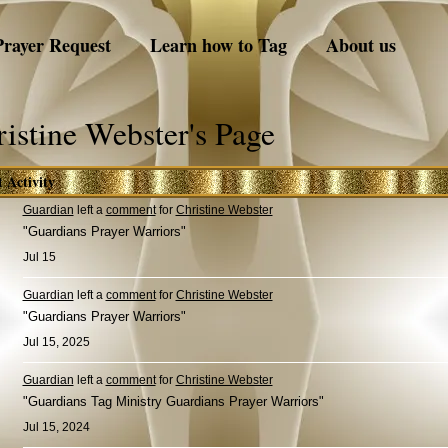
Prayer Request
Learn how to Tag
About us
istine Webster's Page
t Activity
Guardian
left a
comment
for
Christine Webster
"Guardians Prayer Warriors"
Jul 15
Guardian
left a
comment
for
Christine Webster
"Guardians Prayer Warriors"
Jul 15, 2025
Guardian
left a
comment
for
Christine Webster
"Guardians Tag Ministry Guardians Prayer Warriors"
Jul 15, 2024