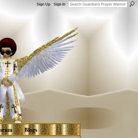
Sign Up
Sign In
orum
Blogs