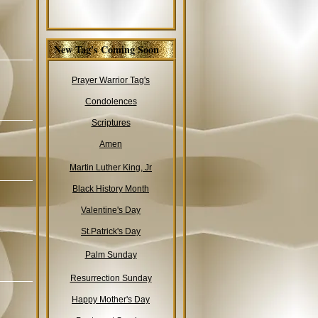
New Tag's Coming Soon
Prayer Warrior Tag's
Condolences
Scriptures
Amen
Martin Luther King, Jr
Black History Month
Valentine's Day
St.Patrick's Day
Palm Sunday
Resurrection Sunday
Happy Mother's Day