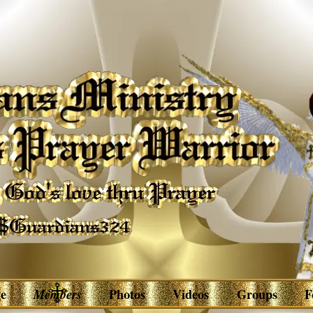
e
Members
Photos
Videos
Groups
F