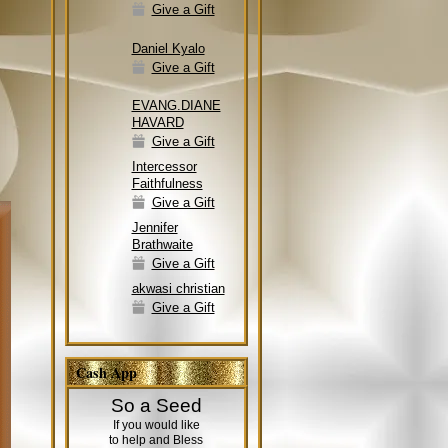
Give a Gift
Daniel Kyalo
Give a Gift
EVANG.DIANE
HAVARD
Give a Gift
Intercessor
Faithfulness
Give a Gift
Jennifer
Brathwaite
Give a Gift
akwasi christian
Give a Gift
Cash App
So a Seed
If you would like
to help and Bless