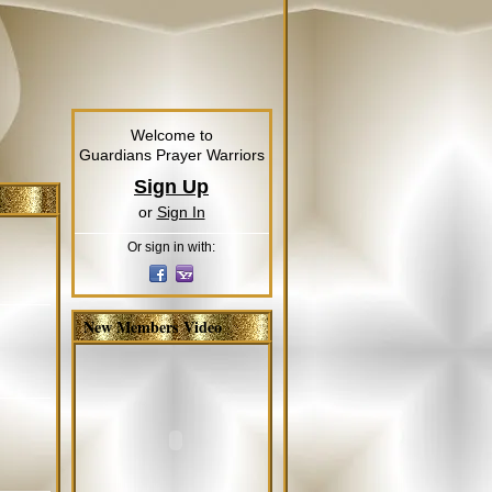
Welcome to
Guardians Prayer Warriors
Sign Up
or
Sign In
Or sign in with:
New Members Video