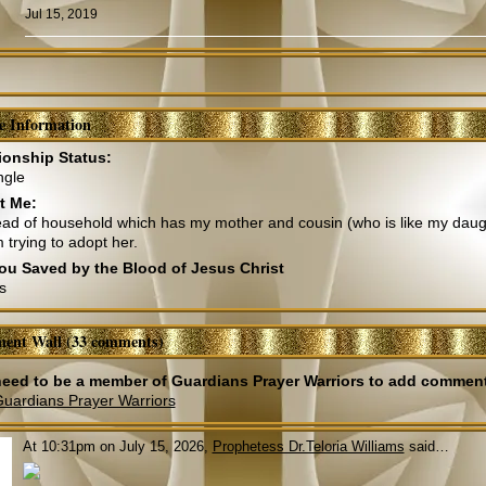
Jul 15, 2019
le Information
ionship Status:
ngle
t Me:
ad of household which has my mother and cousin (who is like my daugh
 trying to adopt her.
ou Saved by the Blood of Jesus Christ
s
ent Wall (33 comments)
eed to be a member of Guardians Prayer Warriors to add commen
Guardians Prayer Warriors
At 10:31pm on July 15, 2026,
Prophetess Dr.Teloria Williams
said…