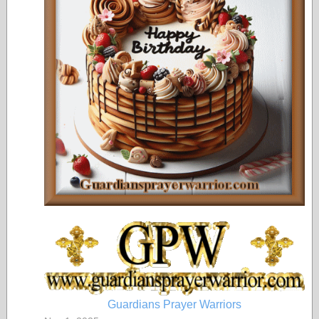
Guardians Prayer Warriors