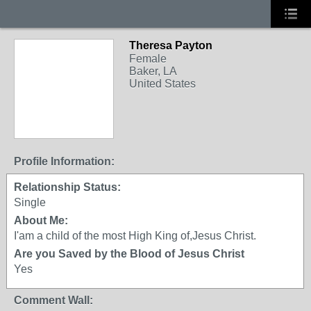
Theresa Payton
Female
Baker, LA
United States
Profile Information:
Relationship Status:
Single
About Me:
I'am a child of the most High King of,Jesus Christ.
Are you Saved by the Blood of Jesus Christ
Yes
Comment Wall: