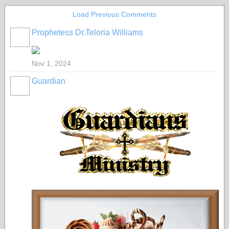
Load Previous Comments
Prophetess Dr.Teloria Williams
Nov 1, 2024
Guardian