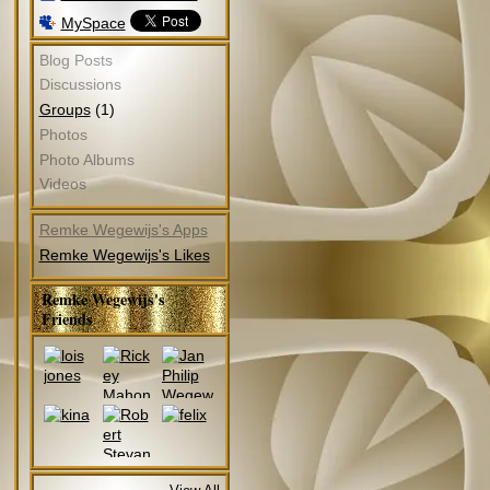
MySpace
Blog Posts
Discussions
(1)
Groups
Photos
Photo Albums
Videos
Remke Wegewijs's Apps
Remke Wegewijs's Likes
Remke Wegewijs's
Friends