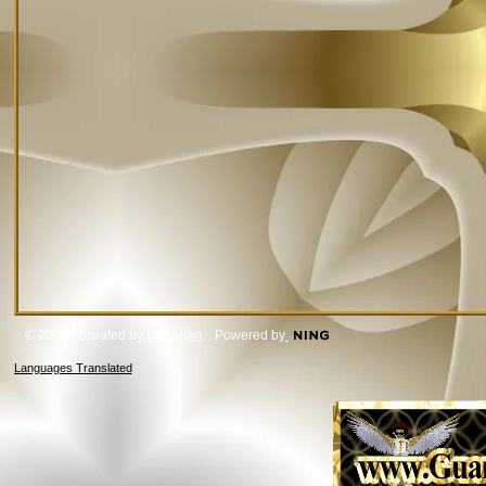
© 2026 Created by
Guardian
. Powered by
Languages Translated