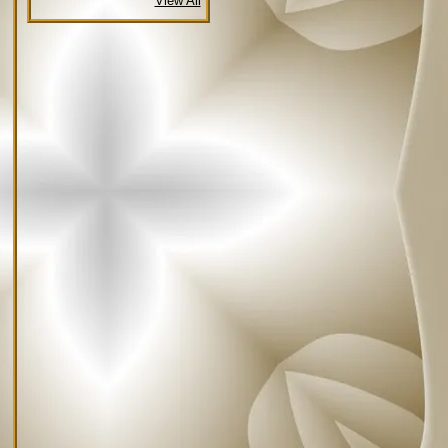
View All