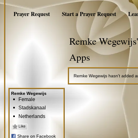
Prayer Request
Start a Prayer Request
Lea
Remke Wegewijs'
Apps
Remke Wegewijs hasn't added an
Remke Wegewijs
Female
Stadskanaal
Netherlands
Like
Share on Facebook