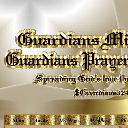
Main
Invite
My Page
Members
Ph