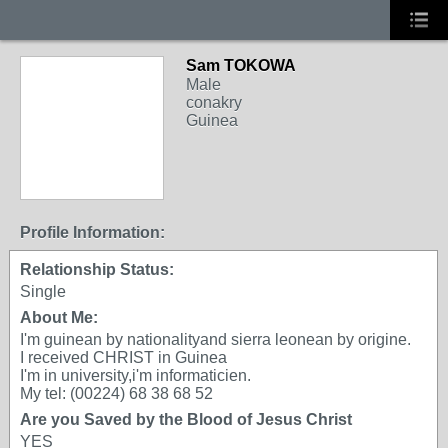
Sam TOKOWA
Male
conakry
Guinea
Profile Information:
Relationship Status:
Single
About Me:
I'm guinean by nationalityand sierra leonean by origine.
I received CHRIST in Guinea
I'm in university,i'm informaticien.
My tel: (00224) 68 38 68 52
Are you Saved by the Blood of Jesus Christ
YES