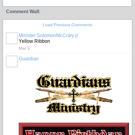
Comment Wall:
Load Previous Comments
Minister SolomonMcCrary jr
Yellow Ribbon
Mar 5
Guardian