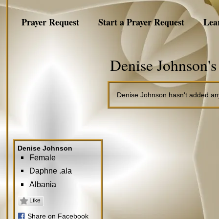
Prayer Request
Start a Prayer Request
Lea
Denise Johnson's
Denise Johnson hasn't added any
Denise Johnson
Female
Daphne .ala
Albania
Like
Share on Facebook