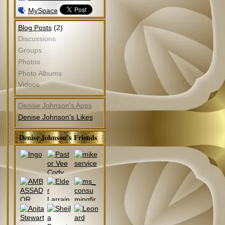
MySpace
(2)
Blog Posts
Discussions
Groups
Photos
Photo Albums
Videos
Denise Johnson's Apps
Denise Johnson's Likes
Denise Johnson's Friends