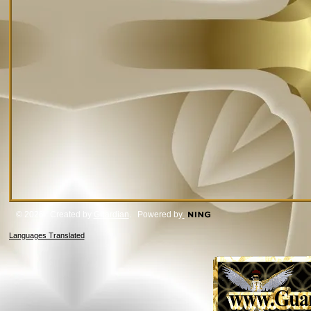
© 2026 Created by
Guardian
. Powered by
Languages Translated