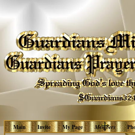
Main
Invite
My Page
Members
Ph