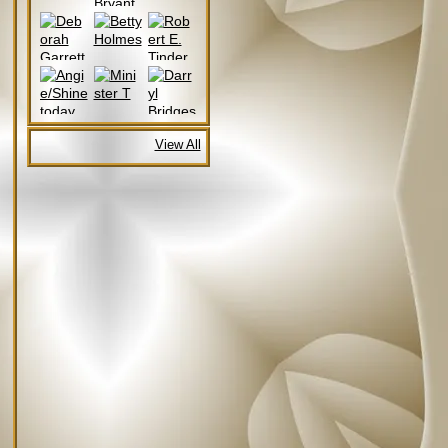
View All